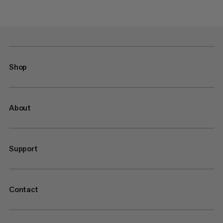
Shop
About
Support
Contact