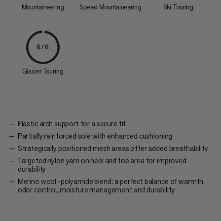
Mountaineering
Speed Mountaineering
Ski Touring
6/6
Glacier Touring
Elastic arch support for a secure fit
Partially reinforced sole with enhanced cushioning
Strategically positioned mesh areas offer added breathability
Targeted nylon yarn on heel and toe area for improved
durability
Merino wool -polyamide blend: a perfect balance of warmth,
odor control, moisture management and durability