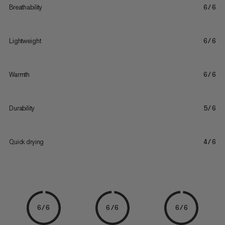
Breathability
6/6
Lightweight
6/6
Warmth
6/6
Durability
5/6
Quick drying
4/6
6/6
6/6
6/6