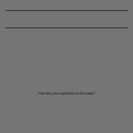
How was your experience on this page?