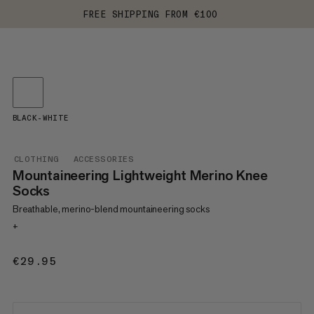
FREE SHIPPING FROM €100
BLACK-WHITE
CLOTHING
ACCESSORIES
Mountaineering Lightweight Merino Knee
Socks
Breathable, merino-blend mountaineering socks
+
€29.95
€29.95