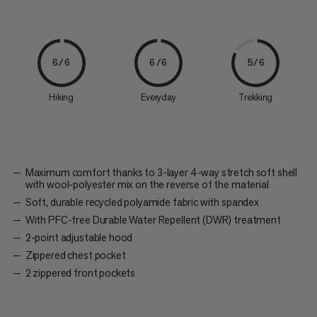
6/6
6/6
5/6
Hiking
Everyday
Trekking
Maximum comfort thanks to 3-layer 4-way stretch soft shell
with wool-polyester mix on the reverse of the material
Soft, durable recycled polyamide fabric with spandex
With PFC-free Durable Water Repellent (DWR) treatment
2-point adjustable hood
Zippered chest pocket
2 zippered front pockets