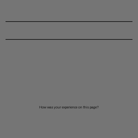
How was your experience on this page?