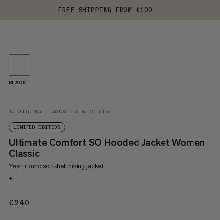
FREE SHIPPING FROM €100
BLACK
CLOTHING
JACKETS & VESTS
LIMITED EDITION
Ultimate Comfort SO Hooded Jacket Women
Classic
Year-round softshell hiking jacket
+
€240
€240