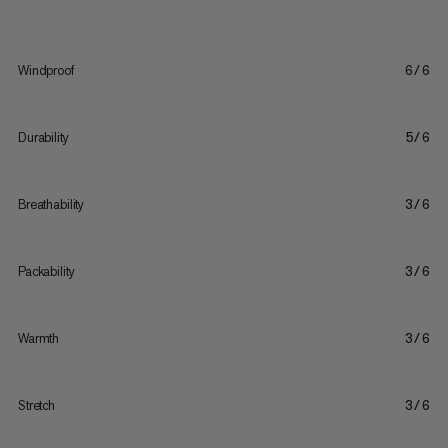
Windproof
6/6
Durability
5/6
Breathability
3/6
Packability
3/6
Warmth
3/6
Stretch
3/6