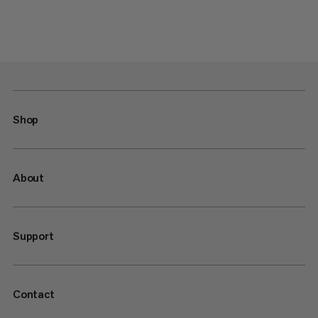
Shop
About
Support
Contact