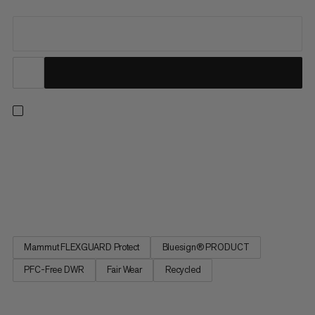
Ready for hiking, travel or everyday wear. Now part of the
Mammut Classic Collection, this jacket updates our long-time
best-sellers in timeless black, finished with an embroidered
retro Mammut logo. A protective 3-layer softshell laminate
with added 4-way stretch and a smooth backer delivers...
Mammut FLEXGUARD Protect
Bluesign® PRODUCT
PFC-Free DWR
Fair Wear
Recycled