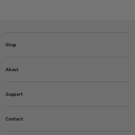
Shop
About
Support
Contact