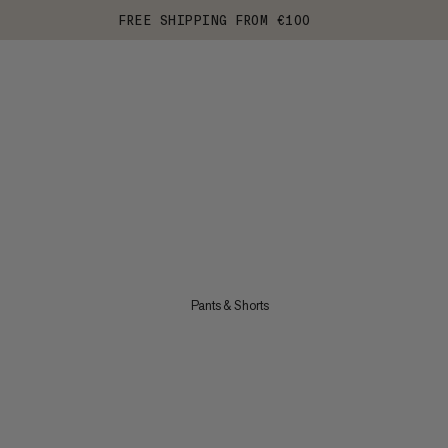
FREE SHIPPING FROM €100
Pants & Shorts