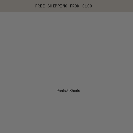
FREE SHIPPING FROM €100
Pants & Shorts