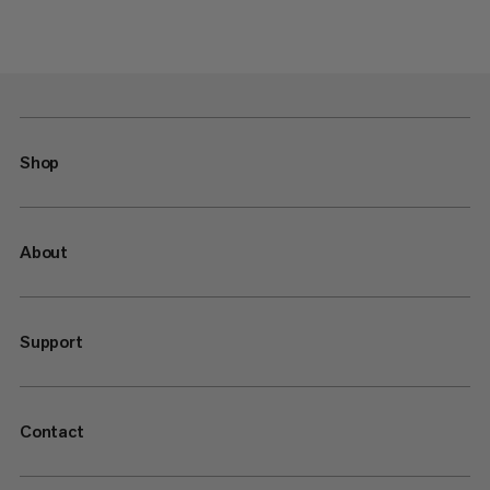
Shop
About
Support
Contact