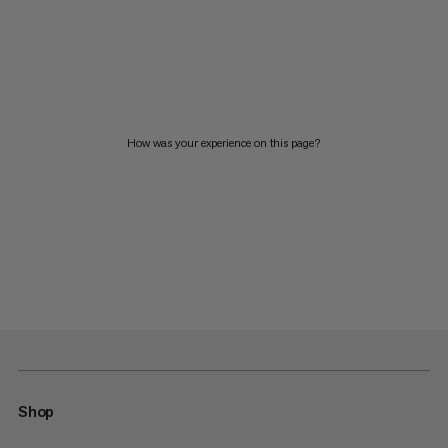
How was your experience on this page?
Shop