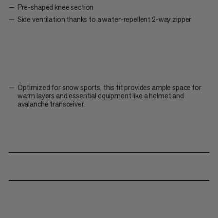
Pre-shaped knee section
Side ventilation thanks to a water-repellent 2-way zipper
Optimized for snow sports, this fit provides ample space for
warm layers and essential equipment like a helmet and
avalanche transceiver.