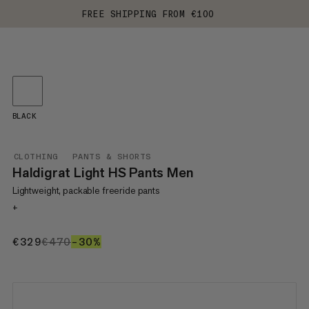
FREE SHIPPING FROM €100
BLACK
CLOTHING
PANTS & SHORTS
Haldigrat Light HS Pants Men
Lightweight, packable freeride pants
+
€329
€329
€470
€470
–30%
30%