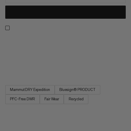
Light, breathable and made for the backcountry. These
waterproof pants feature an abrasion-resistant Mammut DRY
Expedition laminate for reliable, breathable weather
protection. That means you can score powder laps without
overheating or getting soaked in a whiteout. Side zippers open
for excellent...
Mammut DRY Expedition
Bluesign® PRODUCT
PFC-Free DWR
Fair Wear
Recycled