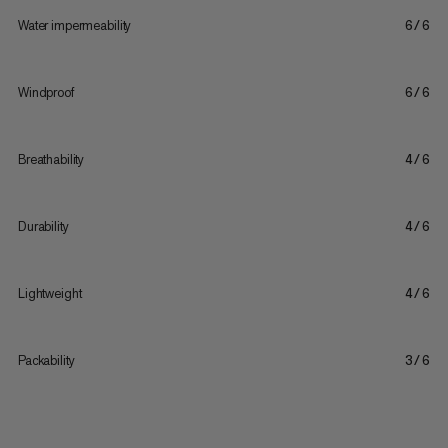
Water impermeability
6/6
Windproof
6/6
Breathability
4/6
Durability
4/6
Lightweight
4/6
Packability
3/6