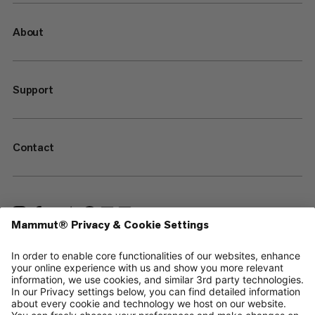
About
Support
Contact
—
Sitemap