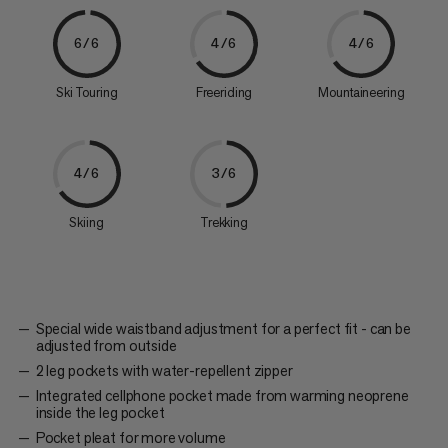
6/6
4/6
4/6
Ski Touring
Freeriding
Mountaineering
4/6
3/6
Skiing
Trekking
Special wide waistband adjustment for a perfect fit - can be
adjusted from outside
2 leg pockets with water-repellent zipper
Integrated cellphone pocket made from warming neoprene
inside the leg pocket
Pocket pleat for more volume