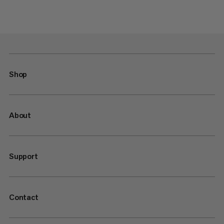
Shop
About
Support
Contact