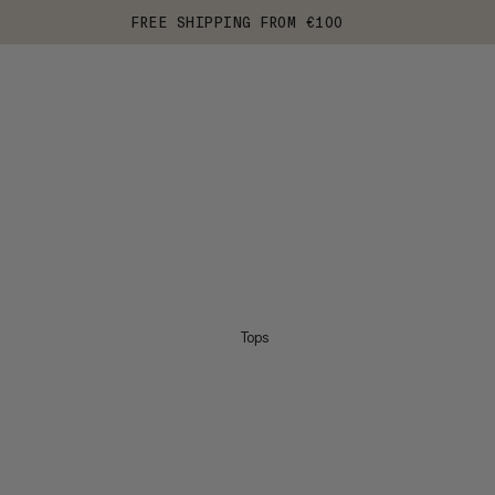
FREE SHIPPING FROM €100
Tops