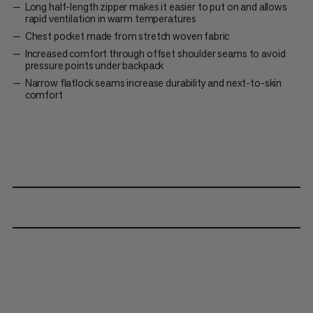
Long half-length zipper makes it easier to put on and allows
rapid ventilation in warm temperatures
Chest pocket made from stretch woven fabric
Increased comfort through offset shoulder seams to avoid
pressure points under backpack
Narrow flatlock seams increase durability and next-to-skin
comfort