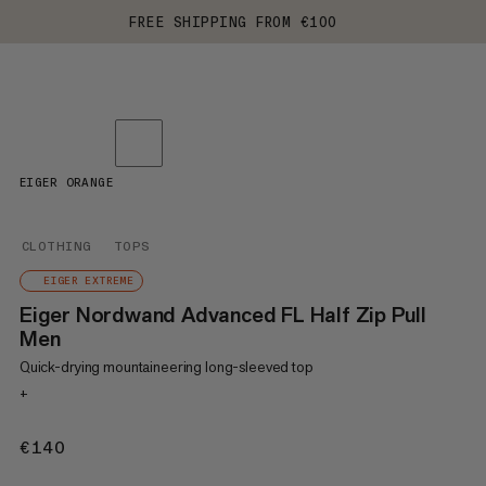
FREE SHIPPING FROM €100
EIGER ORANGE
CLOTHING
TOPS
EIGER EXTREME
Eiger Nordwand Advanced FL Half Zip Pull
Men
Quick-drying mountaineering long-sleeved top
+
€140
€140