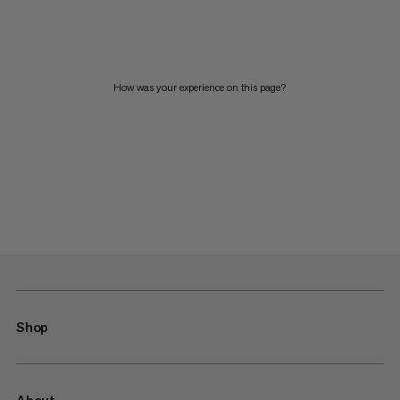
How was your experience on this page?
Shop