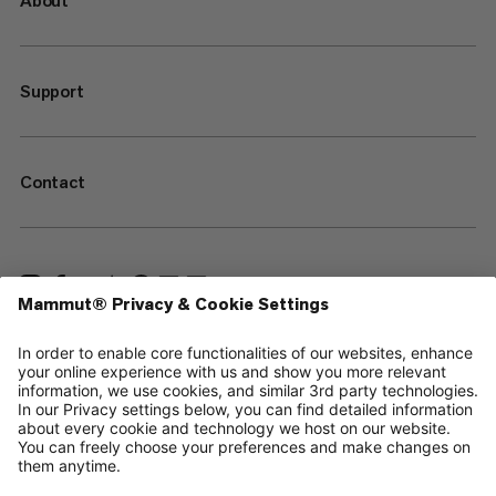
About
Support
Contact
—
Sitemap
Cookies