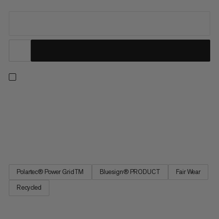
Built to be a staple in your year-round layering system. When
worn as a base layer in cold conditions, the Polartec®
Powergrid™ stretch material pulls excess moisture away from
your skin for a dry and warm next-to-skin barrier. In warmer
temps, you can wear it as a lightweight layer for summer...
Polartec® Power GridTM
Bluesign® PRODUCT
Fair Wear
Recycled