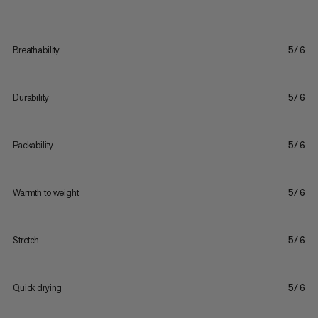
Breathability
5/6
Durability
5/6
Packability
5/6
Warmth to weight
5/6
Stretch
5/6
Quick drying
5/6