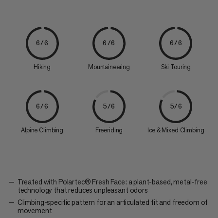
6/6
6/6
6/6
Hiking
Mountaineering
Ski Touring
6/6
5/6
5/6
Alpine Climbing
Freeriding
Ice & Mixed Climbing
Treated with Polartec® Fresh Face: a plant-based, metal-free
technology that reduces unpleasant odors
Climbing-specific pattern for an articulated fit and freedom of
movement