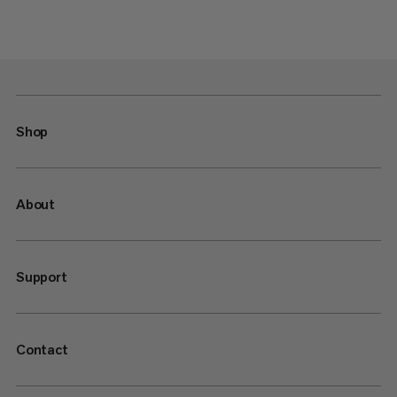
Shop
About
Support
Contact