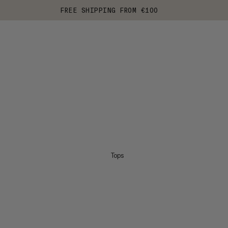
FREE SHIPPING FROM €100
Tops