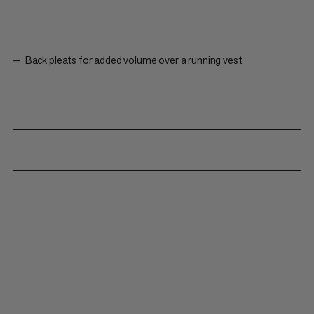
Back pleats for added volume over a running vest