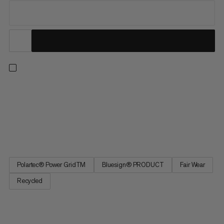
For unbeatable performance and versatility, our Aenergy Light
styles solve for a full range of seasons and pursuits. Combining
the right touch of warmth with exceptional wicking and
breathability, this ultra-light midlayer doubles as a warm base
layer to see you through winter ski tours and summer...
Polartec® Power GridTM
Bluesign® PRODUCT
Fair Wear
Recycled