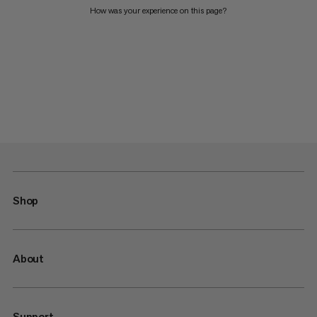
How was your experience on this page?
Shop
About
Support