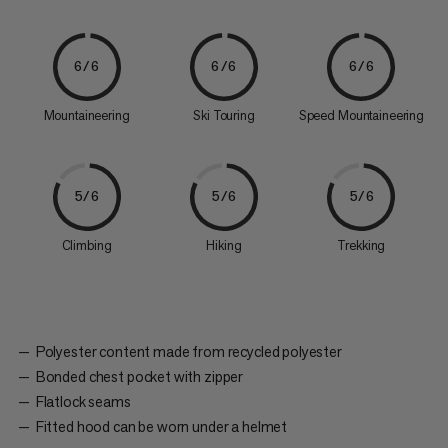
6/6
6/6
6/6
Mountaineering
Ski Touring
Speed Mountaineering
5/6
5/6
5/6
Climbing
Hiking
Trekking
Polyester content made from recycled polyester
Bonded chest pocket with zipper
Flatlock seams
Fitted hood can be worn under a helmet