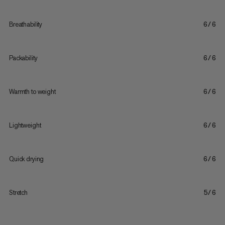
Breathability
6/6
Packability
6/6
Warmth to weight
6/6
Lightweight
6/6
Quick drying
6/6
Stretch
5/6