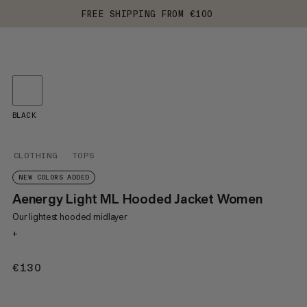
FREE SHIPPING FROM €100
BLACK
CLOTHING
TOPS
NEW COLORS ADDED
Aenergy Light ML Hooded Jacket Women
Our lightest hooded midlayer
+
€130
€130