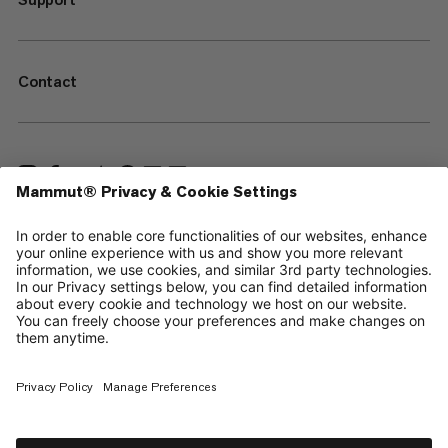
Contact
—
Sitemap
Cookies
Legal Notice
Terms & Conditions