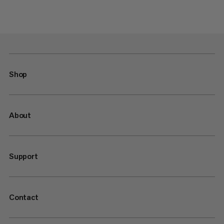
Shop
About
Support
Contact