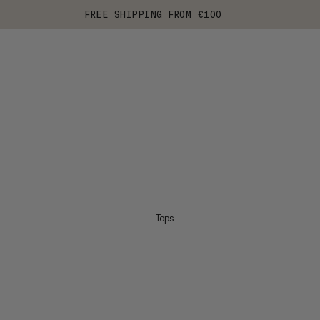
FREE SHIPPING FROM €100
Tops