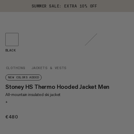
SUMMER SALE: EXTRA 10% OFF
BLACK
CLOTHING
JACKETS & VESTS
NEW COLORS ADDED
Stoney HS Thermo Hooded Jacket Men
All-mountain insulated ski jacket
+
€480
€480