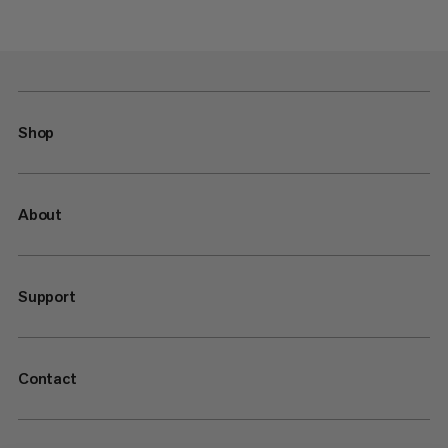
Shop
About
Support
Contact