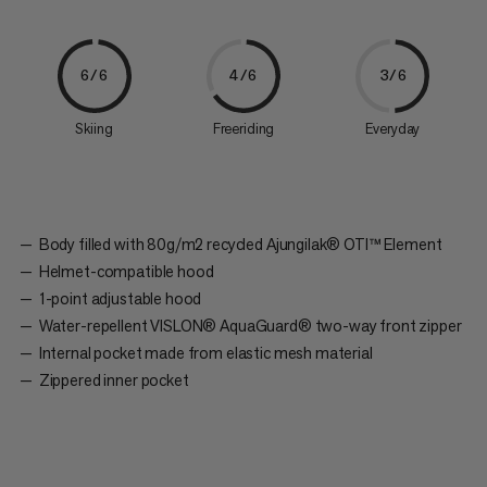
6/6
4/6
3/6
Skiing
Freeriding
Everyday
Body filled with 80g/m2 recycled Ajungilak® OTI™ Element
Helmet-compatible hood
1-point adjustable hood
Water-repellent VISLON® AquaGuard® two-way front zipper
Internal pocket made from elastic mesh material
Zippered inner pocket