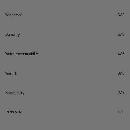
Windproof
6/6
Durability
5/6
Water impermeability
4/6
Warmth
3/6
Breathability
2/6
Packability
1/6