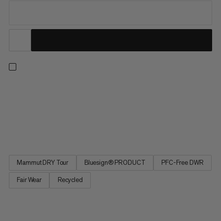
Our best-selling and most versatile all-mountain insulated ski
jacket, is now also our most responsible. Redesigned from the
ground up, the latest iteration of this much-loved staple
delivers the exceptional performance and protection for which
the Stoney is renowned while minimizing environmental...
Mammut DRY Tour
Bluesign® PRODUCT
PFC-Free DWR
Fair Wear
Recycled