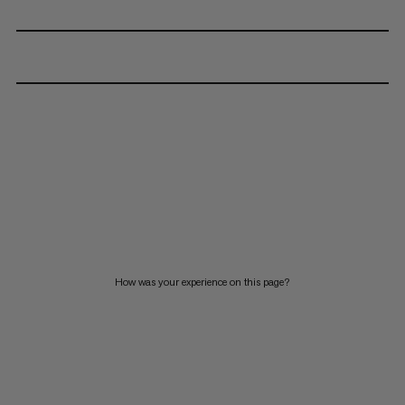
How was your experience on this page?