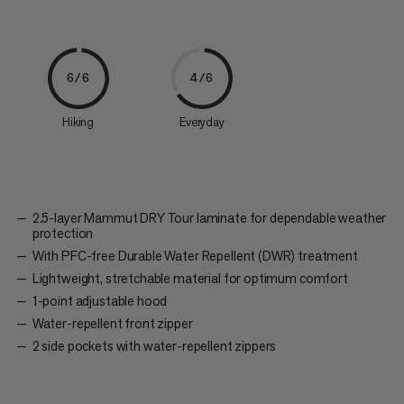
6/6
4/6
Hiking
Everyday
2.5-layer Mammut DRY Tour laminate for dependable weather
protection
With PFC-free Durable Water Repellent (DWR) treatment
Lightweight, stretchable material for optimum comfort
1-point adjustable hood
Water-repellent front zipper
2 side pockets with water-repellent zippers