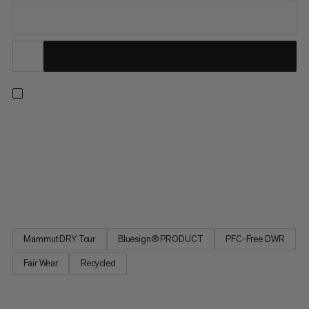
Wherever the trail takes you, go with confidence in the
lightweight and waterproof Alto Light HS. Boasting
uncompromised protection from the elements in a minimalistic
design, the Alto Light is one of our lightest hiking shells. The
2.5-layer Mammut DRY Tour laminate made with recycled
polyester is...
Mammut DRY Tour
Bluesign® PRODUCT
PFC-Free DWR
Fair Wear
Recycled