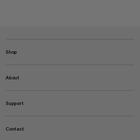
Shop
About
Support
Contact