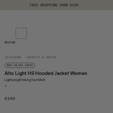
FREE SHIPPING FROM €100
MARINE
CLOTHING
JACKETS & VESTS
NEW COLORS ADDED
Alto Light HS Hooded Jacket Women
Lightweight hiking hardshell
+
€240
€240