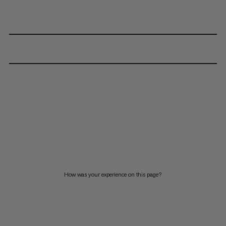
How was your experience on this page?