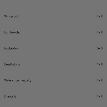
Windproof
6/6
Lightweight
6/6
Packability
5/6
Breathability
4/6
Water impermeability
3/6
Durability
3/6