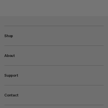
Shop
About
Support
Contact