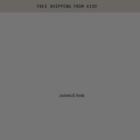
FREE SHIPPING FROM €100
Jackets & Vests