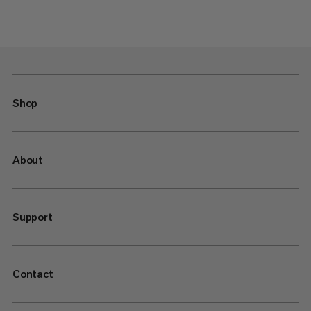
Shop
About
Support
Contact