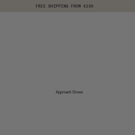
FREE SHIPPING FROM €100
Approach Shoes