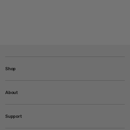
Shop
About
Support