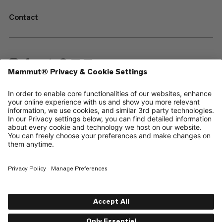
Contact
—
Sitemap
Cookies
Legal Notice
Terms & Conditions
Data Privacy Policy
Terms of Use