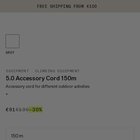
FREE SHIPPING FROM €100
GREY
EQUIPMENT
CLIMBING EQUIPMENT
5.0 Accessory Cord 150m
Accessory cord for different outdoor activities
+
€91
€91
€130
€130
–30%
30%
150 m