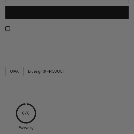
Strong, low stretch, easy to tie and resilient. Ideal for rescue
techniques(prussiking) and slinging chocks and nuts.
UIAA
Bluesign® PRODUCT
6/6
Everyday