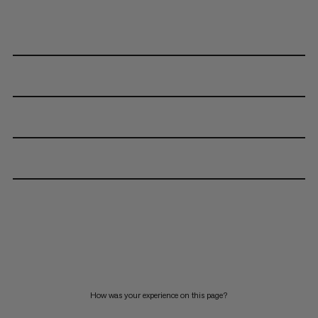
How was your experience on this page?