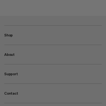
Shop
About
Support
Contact