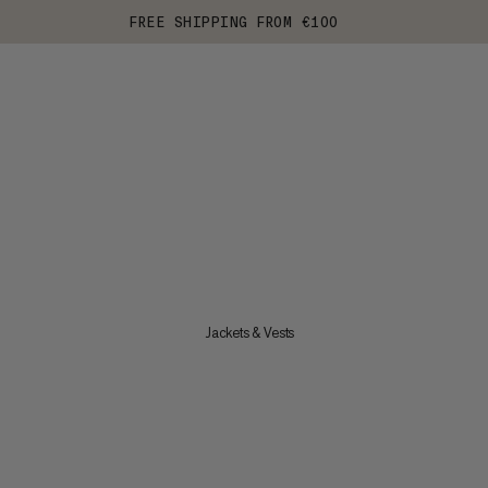
FREE SHIPPING FROM €100
Jackets & Vests