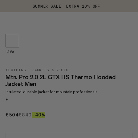
SUMMER SALE: EXTRA 10% OFF
LAVA
CLOTHING
JACKETS & VESTS
Mtn. Pro 2.0 2L GTX HS Thermo Hooded
Jacket Men
Insulated, durable jacket for mountain professionals
+
€504
€504
€840
€840
–40%
40%