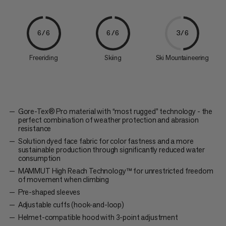
6/6
6/6
3/6
Freeriding
Skiing
Ski Mountaineering
Gore-Tex® Pro material with “most rugged” technology - the
perfect combination of weather protection and abrasion
resistance
Solution dyed face fabric for color fastness and a more
sustainable production through significantly reduced water
consumption
MAMMUT High Reach Technology™ for unrestricted freedom
of movement when climbing
Pre-shaped sleeves
Adjustable cuffs (hook-and-loop)
Helmet-compatible hood with 3-point adjustment