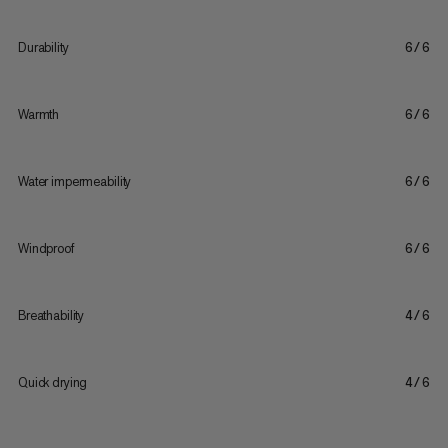
Durability
6/6
Warmth
6/6
Water impermeability
6/6
Windproof
6/6
Breathability
4/6
Quick drying
4/6