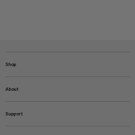
Shop
About
Support