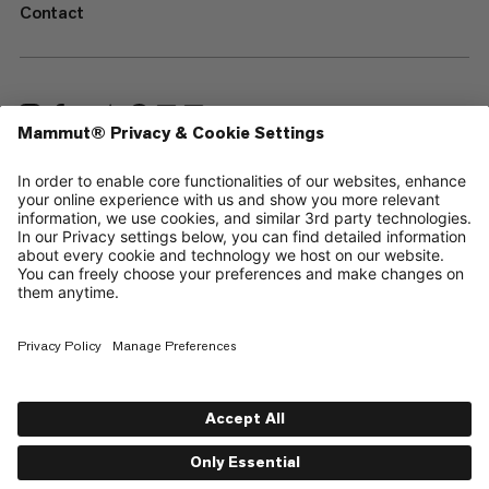
Contact
—
Sitemap
Cookies
Legal Notice
Terms & Conditions
Data Privacy Policy
Terms of Use