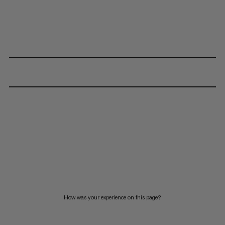
How was your experience on this page?