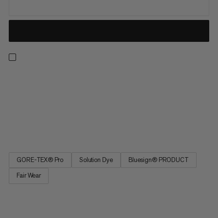
Designed and developed with our ski school partners, this
insulated hooded jacket has been heavily tested in the
harshest conditions by a wide variety of experts to ensure
ultimate performance. Made from rugged 2-layer GORE-TEX
PRO 140D fabric with synthetic padding, this jacket offers
supreme...
GORE-TEX® Pro
Solution Dye
Bluesign® PRODUCT
Fair Wear