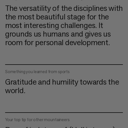
The versatility of the disciplines with
the most beautiful stage for the
most interesting challenges. It
grounds us humans and gives us
room for personal development.
Something you learned from sports
Gratitude and humility towards the
world.
Your top tip for other mountaineers