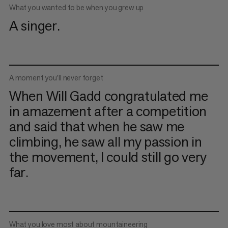
What you wanted to be when you grew up
A singer.
A moment you’ll never forget
When Will Gadd congratulated me
in amazement after a competition
and said that when he saw me
climbing, he saw all my passion in
the movement, I could still go very
far.
What you love most about mountaineering