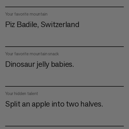
Your favorite mountain
Piz Badile, Switzerland
Your favorite mountain snack
Dinosaur jelly babies.
Your hidden talent
Split an apple into two halves.