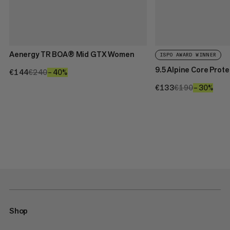
Aenergy TR BOA® Mid GTX Women
ISPO AWARD WINNER
9.5 Alpine Core Prot
€144
€144
€240
€240
–40%
40%
€133
€133
€190
€190
–30%
30%
Shop