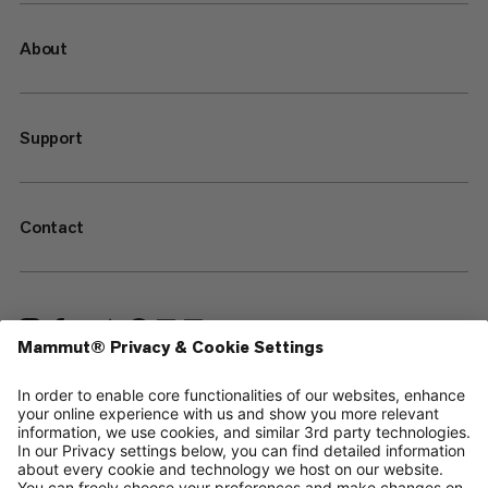
About
Support
Contact
—
Sitemap