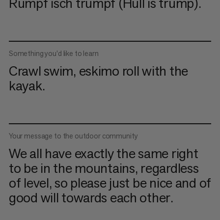
Rumpf isch trumpf (Hull is trump).
Something you’d like to learn
Crawl swim, eskimo roll with the
kayak.
Your message to the outdoor community
We all have exactly the same right
to be in the mountains, regardless
of level, so please just be nice and of
good will towards each other.