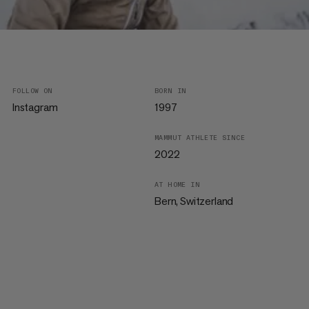
FOLLOW ON
BORN IN
Instagram
1997
MAMMUT ATHLETE SINCE
2022
AT HOME IN
Bern, Switzerland