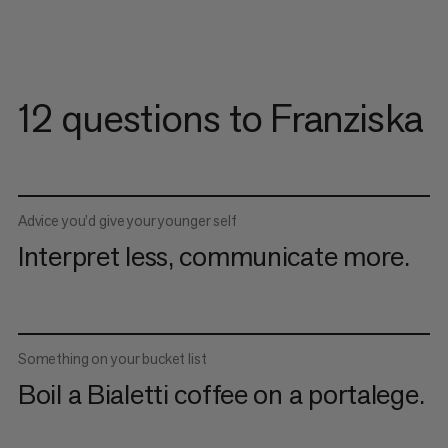
12 questions to Franziska
Advice you’d give your younger self
Interpret less, communicate more.
Something on your bucket list
Boil a Bialetti coffee on a portalege.