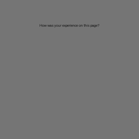
PRICE HIGH TO LOW
WHAT'S NEW
How was your experience on this page?
RATING