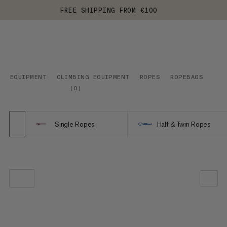
FREE SHIPPING FROM €100
EQUIPMENT
CLIMBING EQUIPMENT
ROPES
ROPEBAGS
(
0
)
Single Ropes
Half & Twin Ropes
OUR RECOMMENDATION
PRICE LOW TO HIGH