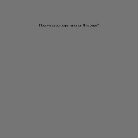
PRICE HIGH TO LOW
WHAT'S NEW
How was your experience on this page?
RATING