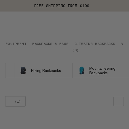
FREE SHIPPING FROM €100
EQUIPMENT
BACKPACKS & BAGS
CLIMBING BACKPACKS
VIA
(
0
)
Mountaineering
Hiking Backpacks
Backpacks
(1)
OUR RECOMMENDATION
PRICE LOW TO HIGH