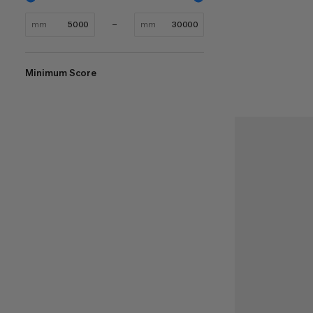
mm
mm
Minimum Score