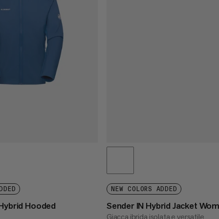
DDED
NEW COLORS ADDED
 Hybrid Hooded
Sender IN Hybrid Jacket Wo
Giacca ibrida isolata e versatile