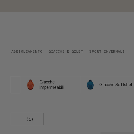
ABBIGLIAMENTO
GIACCHE E GILET
SPORT INVERNALI
Giacche
Giacche Softshell
Impermeabili
(1)