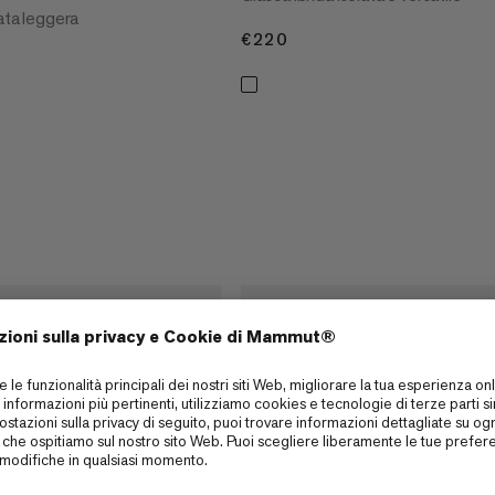
lata leggera
€220
€220