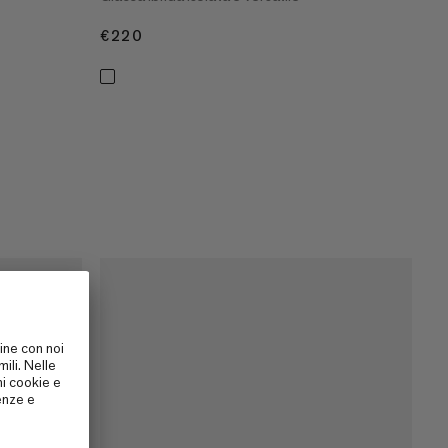
€220
€220