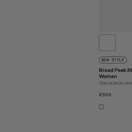
NEW STYLE
Broad Peak IN
Women
Giacca ibrida ver
€300
€300