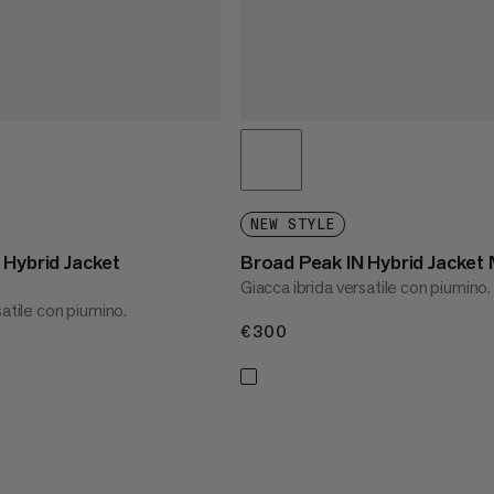
NEW STYLE
 Hybrid Jacket
Broad Peak IN Hybrid Jacket
Giacca ibrida versatile con piumino.
satile con piumino.
€300
€300