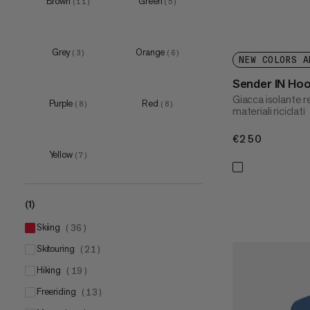
Brown
Green
(
11
)
(
5
)
XXL
(
27
)
3XL
(
8
)
Grey
Orange
(
3
)
(
6
)
NEW COLORS A
Sender IN Ho
Giacca isolante 
Purple
Red
(
8
)
(
8
)
materiali riciclati
€250
€250
Yellow
(
7
)
(1)
skiing
(
36
)
skitouring
(
21
)
hiking
(
19
)
freeriding
(
13
)