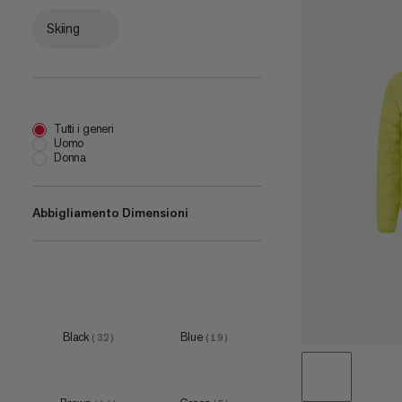
Skiing
Tutti i generi
Uomo
Donna
Abbigliamento Dimensioni
XS
(
16
)
S
(
32
)
M
(
33
)
Black
Blue
(
32
)
(
19
)
L
(
33
)
XL
(
33
)