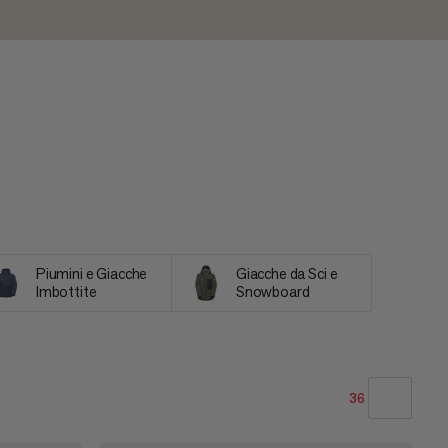
Piumini e Giacche
Giacche da Sci e
Imbottite
Snowboard
36
LA NOSTRA RACCOMANDAZIONE