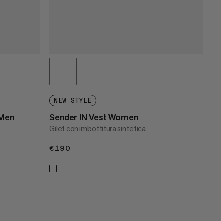
NEW STYLE
 Men
Sender IN Vest Women
Gilet con imbottitura sintetica
€190
€190