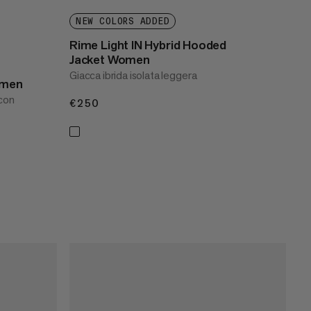
NEW COLORS ADDED
Rime Light IN Hybrid Hooded
Jacket Women
Giacca ibrida isolata leggera
omen
 con
€250
€250