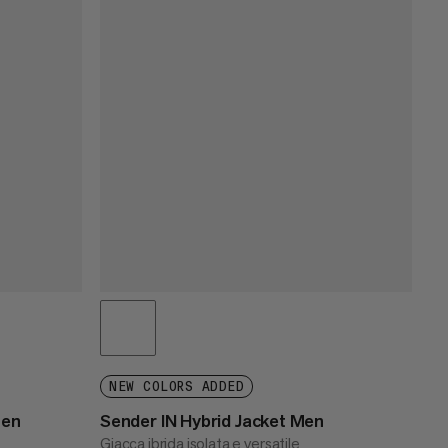
NEW COLORS ADDED
men
Sender IN Hybrid Jacket Men
Giacca ibrida isolata e versatile