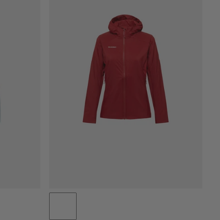
PREZZO BASSO AD ALTO
PREZZO ALTO A BASSO
COSA C'È DI NUOVO
VALUTAZIONE