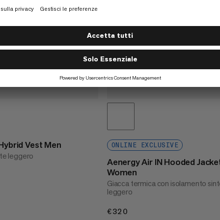
 Hybrid Vest Men
ONLINE EXCLUSIVE
nte leggero
Aenergy Air IN Hooded Jacke
Women
Giacca termica con isolamento sint
leggero
€320
€320