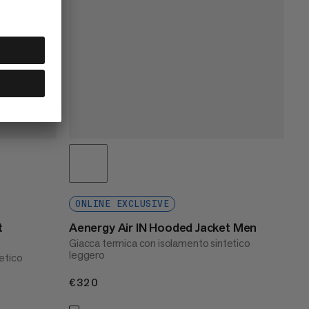
ONLINE EXCLUSIVE
t
Aenergy Air IN Hooded Jacket Men
Giacca termica con isolamento sintetico
leggero
etico
€320
€320