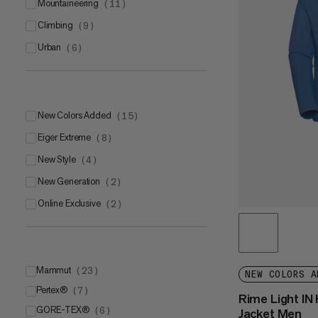
mountaineering
(
11
)
climbing
(
9
)
urban
(
6
)
New Colors Added
(
15
)
Eiger Extreme
(
8
)
New Style
(
4
)
New Generation
(
2
)
Online Exclusive
(
2
)
Mammut
(
23
)
NEW COLORS A
Pertex®
Mammut LOOPINSULATION
(
7
)
(
11
)
Rime Light IN
GORE-TEX®
Mammut DRY Tour
Pertex® Quantum®
(
6
)
(
(
6
4
)
)
Jacket Men