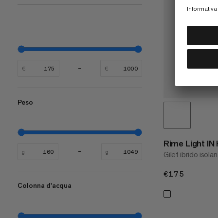
€
€
Peso
Rime Light IN
g
g
Gilet ibrido isola
€175
€175
Colonna d'acqua