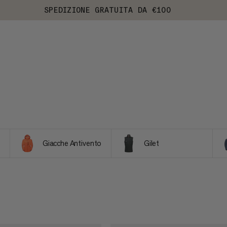
SPEDIZIONE GRATUITA DA €100
Giacche Antivento
Gilet