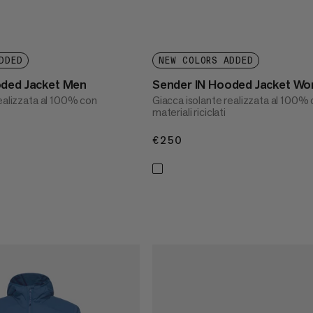
DDED
NEW COLORS ADDED
oded Jacket Men
Sender IN Hooded Jacket W
realizzata al 100% con
Giacca isolante realizzata al 100%
materiali riciclati
€250
€250