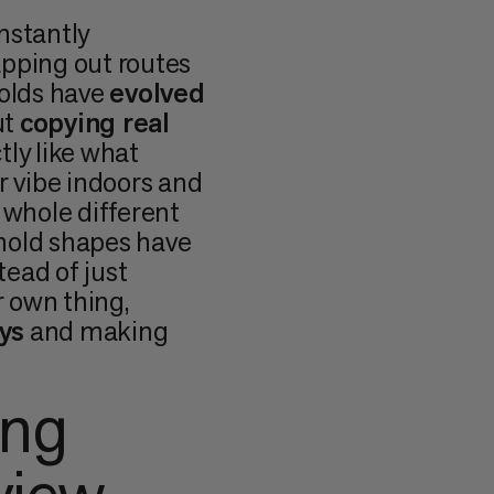
nstantly
apping out routes
 holds have
evolved
ut
copying real
tly like what
r vibe indoors and
 whole different
hold shapes have
stead of just
 own thing,
ys
and making
ing