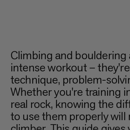
Climbing and bouldering 
intense workout – they're
technique, problem-solvi
Whether you're training in
real rock, knowing the di
to use them properly will
climber. This guide give