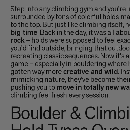
Step into any climbing gym and you're i
surrounded by tons of colorful holds m
to the top. But just like climbing itself,
big time
. Back in the day, it was all abo
rock
– holds were supposed to feel exac
you'd find outside, bringing that outdoo
recreating classic sequences. Now it's a
game – especially in bouldering where 
gotten way more
creative and wild
. In
mimicking nature, they've become their
pushing you to
move in totally new wa
climbing feel fresh every session.
Boulder & Climb