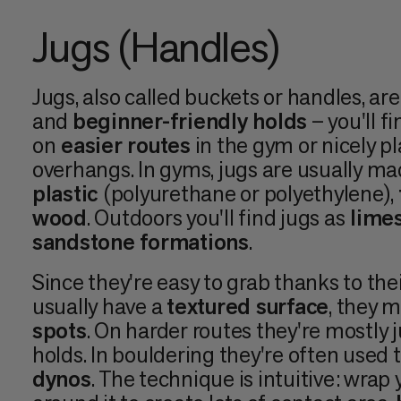
Jugs (Handles)
Jugs, also called buckets or handles, ar
and
beginner-friendly holds
– you'll f
on
easier routes
in the gym or nicely p
overhangs. In gyms, jugs are usually m
plastic
(polyurethane or polyethylene),
wood
. Outdoors you'll find jugs as
limes
sandstone formations
.
Since they're easy to grab thanks to the
usually have a
textured surface
, they 
spots
. On harder routes they're mostly ju
holds. In bouldering they're often used t
dynos
. The technique is intuitive: wrap