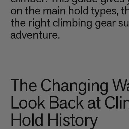
on the main hold types, t
the right climbing gear s
adventure.
The Changing Wa
Look Back at Cl
Hold History