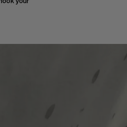
hook your