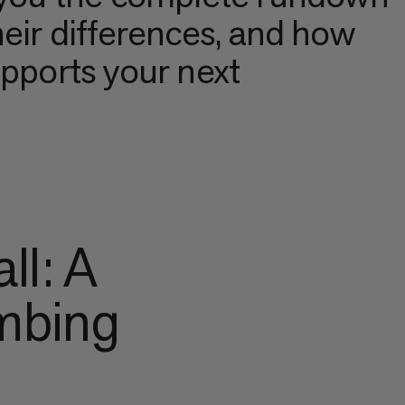
heir differences, and how
upports your next
ll: A
imbing