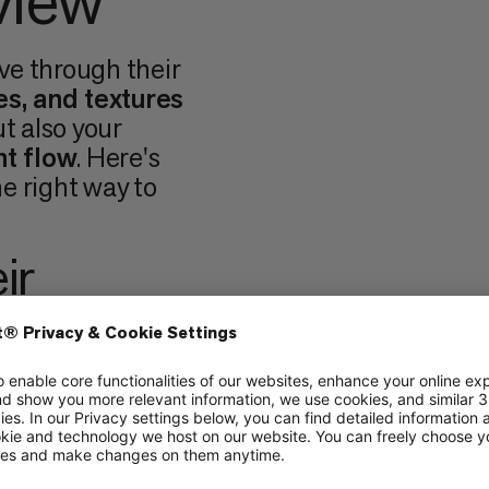
view
ve through their
es, and textures
ut also your
t flow
. Here's
e right way to
ir
ture
of holds also
 There are
three