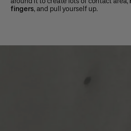
around it to create lots of contact area,
fingers
, and pull yourself up.