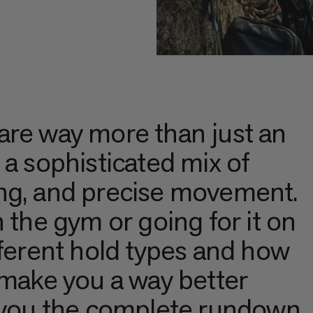
are way more than just an
 a sophisticated mix of
ng, and precise movement.
 the gym or going for it on
fferent hold types and how
 make you a way better
s you the complete rundown