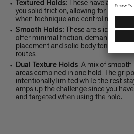
Textured Holds
: These have a rough s
you solid friction, allowing for a better
when technique and control matter m
Smooth Holds
: These are slick with n
offer minimal friction, demanding pre
placement and solid body tension. C
routes.
Dual Texture Holds
: A mix of smooth
areas combined in one hold. The grippy
intentionally limited while the rest stay
amps up the challenge since you have 
and targeted when using the hold.