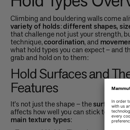
Hold Types Over
Climbing and bouldering walls come ali
variety of holds
:
different shapes, siz
that challenge not just your strength, b
technique,
coordination
, and
movemen
what hold types you can expect – and th
grab and hold on to them:
Hold Surfaces and The
Features
It's not just the shape – the
surface tex
affects how well you can stick to them.
main texture types
: