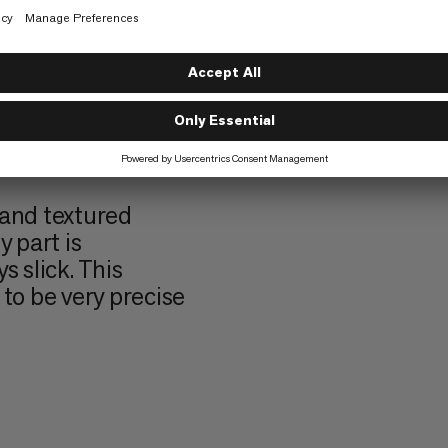
urface that gives
 grip – perfect
ost.
o texture. They
cise finger
ommon on harder
 and textured
 part is
s slick. This
to be very precise