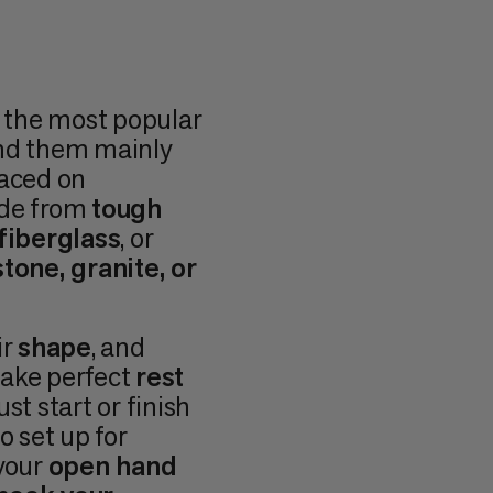
e the most popular
ind them mainly
laced on
ade from
tough
fiberglass
, or
tone, granite, or
ir
shape
, and
make perfect
rest
st start or finish
o set up for
 your
open hand