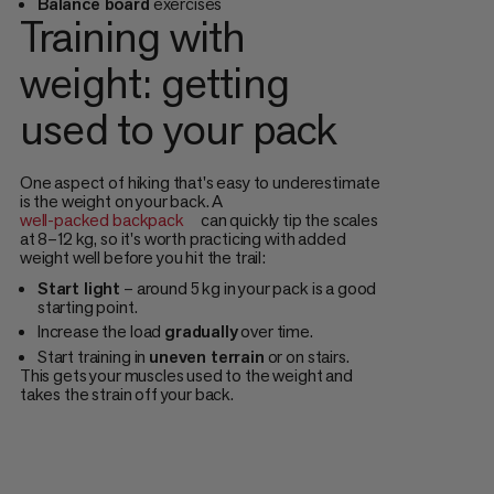
Balance board
exercises
Training with
weight: getting
used to your pack
One aspect of hiking that's easy to underestimate
is the weight on your back. A
well-packed backpack
can quickly tip the scales
at 8–12 kg, so it's worth practicing with added
weight well before you hit the trail:
Start light
– around 5 kg in your pack is a good
starting point.
Increase the load
gradually
over time.
Start training in
uneven terrain
or on stairs.
This gets your muscles used to the weight and
takes the strain off your back.