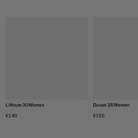
Lithium 30 Women
Ducan 26 Women
€140
€140
€150
€150