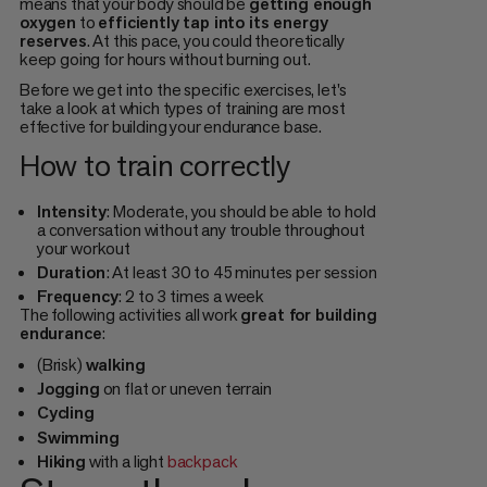
means that your body should be
getting enough
oxygen
to
efficiently tap into its energy
reserves
. At this pace, you could theoretically
keep going for hours without burning out.
Before we get into the specific exercises, let's
take a look at which types of training are most
effective for building your endurance base.
How to train correctly
Intensity
: Moderate, you should be able to hold
a conversation without any trouble throughout
your workout
Duration
: At least 30 to 45 minutes per session
Frequency
: 2 to 3 times a week
The following activities all work
great for building
endurance
:
(Brisk)
walking
Jogging
on flat or uneven terrain
Cycling
Swimming
Hiking
with a light
backpack