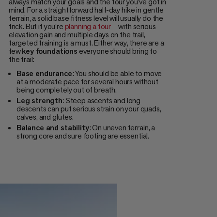
always match your goals and the tour you've got in
mind. For a straightforward half-day hike in gentle
terrain, a solid base fitness level will usually do the
trick. But if you're
planning a tour
with serious
elevation gain and multiple days on the trail,
targeted training is a must. Either way, there are a
few
key foundations
everyone should bring to
the trail:
Base endurance
: You should be able to move
at a moderate pace for several hours without
being completely out of breath.
Leg strength
: Steep ascents and long
descents can put serious strain on your quads,
calves, and glutes.
Balance and stability
: On uneven terrain, a
strong core and sure footing are essential.