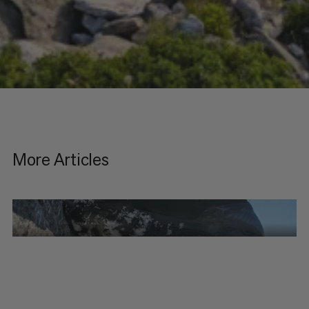
More Articles