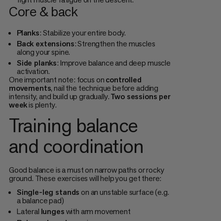
Core & back
Planks
: Stabilize your entire body.
Back extensions
: Strengthen the muscles
along your spine.
Side planks
: Improve balance and deep muscle
activation.
One important note: focus on
controlled
movements
, nail the technique before adding
intensity, and build up gradually.
Two sessions per
week
is plenty.
Training balance
and coordination
Good balance is a must on narrow paths or rocky
ground. These exercises will help you get there:
Single-leg stands
on an unstable surface (e.g.
a balance pad)
Lateral
lunges
with arm movement