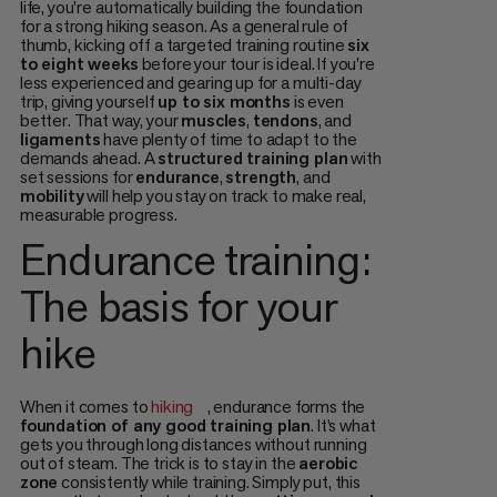
life, you're automatically building the foundation
for a strong hiking season. As a general rule of
thumb, kicking off a targeted training routine
six
to eight weeks
before your tour is ideal. If you're
less experienced and gearing up for a multi-day
trip, giving yourself
up to six months
is even
better. That way, your
muscles
,
tendons
, and
ligaments
have plenty of time to adapt to the
demands ahead. A
structured training plan
with
set sessions for
endurance
,
strength
, and
mobility
will help you stay on track to make real,
measurable progress.
Endurance training:
The basis for your
hike
When it comes to
hiking
, endurance forms the
foundation of any good training plan
. It’s what
gets you through long distances without running
out of steam. The trick is to stay in the
aerobic
zone
consistently while training. Simply put, this