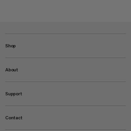
Shop
About
Support
Contact