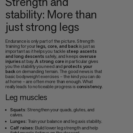
Strength and
stability: More than
just strong legs
Endurance is only part of the picture. Strength
training for your
legs, core, and back
is just as
important as it helps you tackle
steep ascents
and long descents
safely, and keeps
overuse
injuries
at bay.
A strong core
in particular gives
you the stability you need and
protects your
back
on demanding terrain. The good news is that
basic bodyweight exercises – the kind you can do
at home – are often more than enough. What
really leads to noticeable progress is
consistency
.
Leg muscles
Squats
: Strengthen your quads, glutes, and
calves.
Lunges
: Train your balance and leg axis stability.
Calf raises
: Build lower leg strength and help
fight muscle fatigue on the descent.