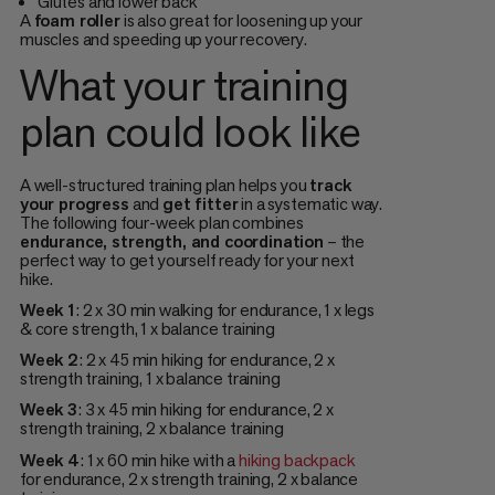
Glutes and lower back
A
foam roller
is also great for loosening up your
muscles and speeding up your recovery.
What your training
plan could look like
A well-structured training plan helps you
track
your progress
and
get fitter
in a systematic way.
The following four-week plan combines
endurance, strength, and coordination
– the
perfect way to get yourself ready for your next
hike.
Week 1
: 2 x 30 min walking for endurance, 1 x legs
& core strength, 1 x balance training
Week 2
: 2 x 45 min hiking for endurance, 2 x
strength training, 1 x balance training
Week 3
: 3 x 45 min hiking for endurance, 2 x
strength training, 2 x balance training
Week 4
: 1 x 60 min hike with a
hiking backpack
for endurance, 2 x strength training, 2 x balance