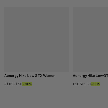
Aenergy Hike Low GTX Women
Aenergy Hike Low G
€105
€105
€150
€150
–30%
30%
€105
€105
€150
€150
–30%
30%