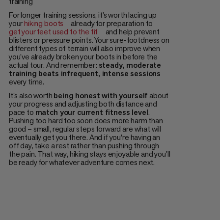
training
For longer training sessions, it’s worth lacing up
your
hiking boots
already for preparation to
get your feet used to the fit
and help prevent
blisters or pressure points. Your sure-footdness on
different types of terrain will also improve when
you've already broken your boots in before the
actual tour. And remember:
steady, moderate
training beats infrequent, intense sessions
every time.
It's also worth
being honest with yourself
about
your progress and adjusting both distance and
pace to
match your current fitness level
.
Pushing too hard too soon does more harm than
good – small, regular steps forward are what will
eventually get you there. And if you're having an
off day, take a rest rather than pushing through
the pain. That way, hiking stays enjoyable and you'll
be ready for whatever adventure comes next.