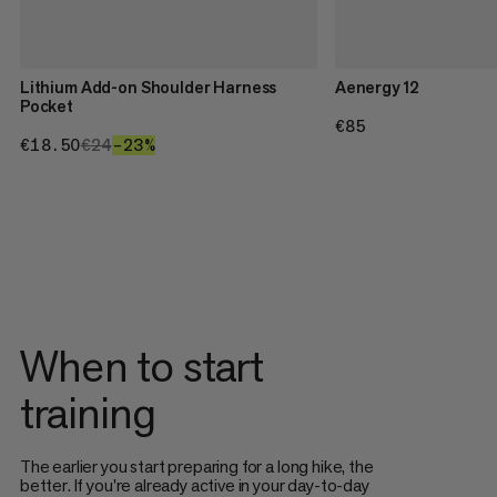
Lithium Add-on Shoulder Harness
Aenergy 12
Pocket
€85
€85
€18.50
€18.50
€24
€24
–23%
23%
When to start
training
The earlier you start preparing for a long hike, the
better. If you're already active in your day-to-day