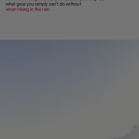
what gear you simply can't do without
when hiking in the rain
.