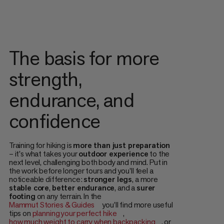
The basis for more
strength,
endurance, and
confidence
Training for hiking is
more than just preparation
– it's what takes your
outdoor experience
to the
next level, challenging both body and mind. Put in
the work before longer tours and you'll feel a
noticeable difference:
stronger legs
, a more
stable core
,
better endurance
, and a
surer
footing
on any terrain. In the
Mammut Stories & Guides
you’ll find more useful
tips on
planning your perfect hike
,
how much weight to carry when backpacking
, or