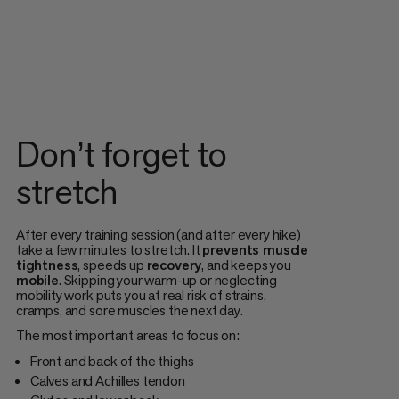
Don’t forget to
stretch
After every training session (and after every hike)
take a few minutes to stretch. It
prevents muscle
tightness
, speeds up
recovery
, and keeps you
mobile
. Skipping your warm-up or neglecting
mobility work puts you at real risk of strains,
cramps, and sore muscles the next day.
The most important areas to focus on:
Front and back of the thighs
Calves and Achilles tendon