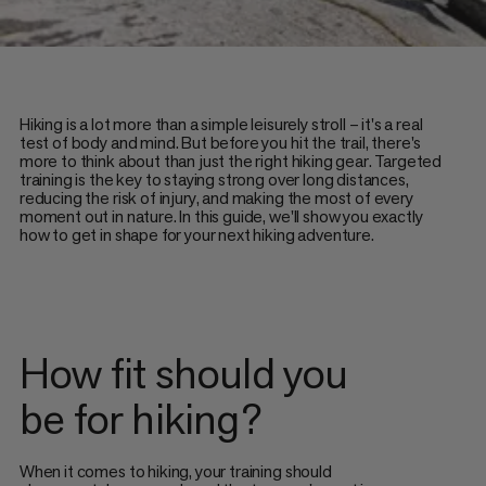
Hiking is a lot more than a simple leisurely stroll – it's a real
test of body and mind. But before you hit the trail, there's
more to think about than just the right hiking gear. Targeted
training is the key to staying strong over long distances,
reducing the risk of injury, and making the most of every
moment out in nature. In this guide, we'll show you exactly
how to get in shape for your next hiking adventure.
How fit should you
be for hiking?
When it comes to hiking, your training should