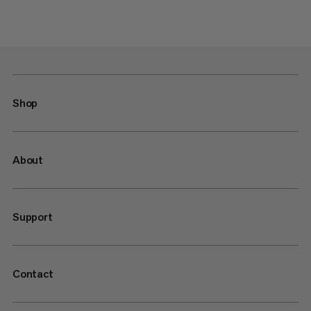
Shop
About
Support
Contact