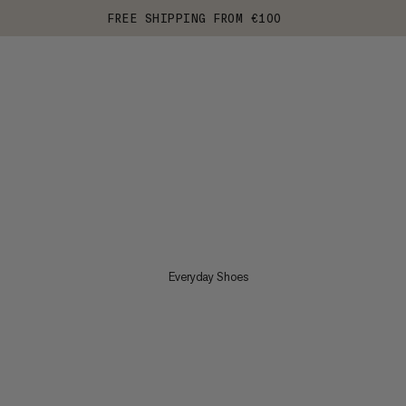
FREE SHIPPING FROM €100
Everyday Shoes