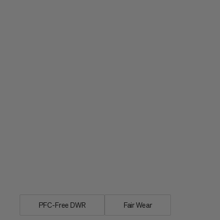
Individual rain cover for day and multi
PFC-Free DWR
Fair Wear