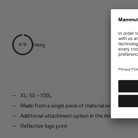
Hiking
6/6
XL: 50 – 100L
Made from a single piece of material with seams on
Additional attachment option in the middle and on 
Reflective logo print