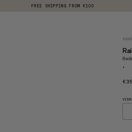
FREE SHIPPING FROM €100
EQU
Rai
Back
+
€3
VIBR