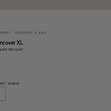
IPMENT
BACKPACKS & BAGS
ncover XL
pack rain cover
5
€35
ANT ORANGE