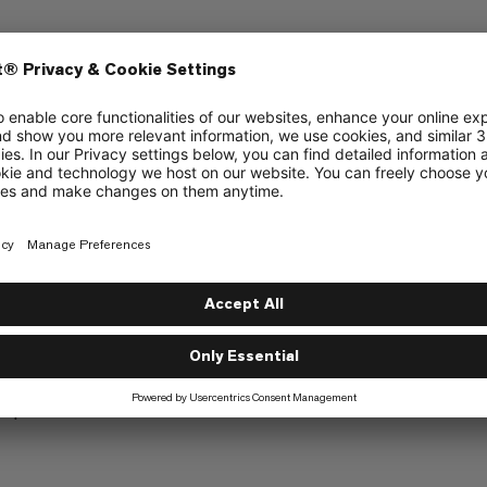
ly at the edges to allow attachment options
top of the rain cover