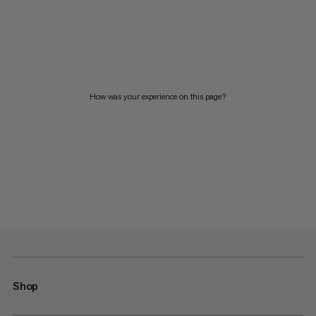
How was your experience on this page?
Shop