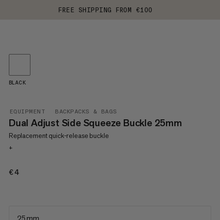
FREE SHIPPING FROM €100
BLACK
EQUIPMENT
BACKPACKS & BAGS
Dual Adjust Side Squeeze Buckle 25mm
Replacement quick-release buckle
+
€4
€4
25 mm