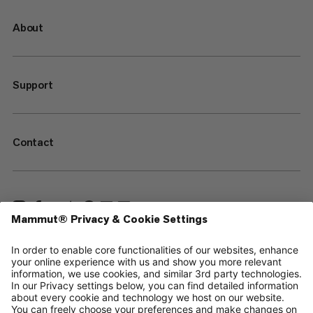
About
Support
Contact
—
Sitemap