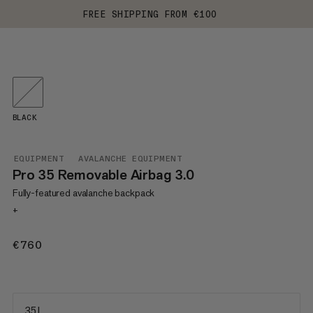
FREE SHIPPING FROM €100
BLACK
EQUIPMENT
AVALANCHE EQUIPMENT
Pro 35 Removable Airbag 3.0
Fully-featured avalanche backpack
+
€760
€760
35 L