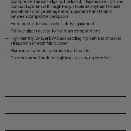
(compressed air cartridge not included): dependable, light and
compact system with height-adjustable deployment handle
and vibrant orange airbag balloon. System transferable
between compatible backpacks.
Front pocket for avalanche safety equipment
Full rear zipper access to the main compartment
High-density, 2-layer EVA back padding; hip belt and shoulder
straps with stretch fabric cover
Aluminum frame for optimum load transfer
Thermoformed back for high level of carrying comfort