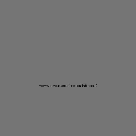
How was your experience on this page?