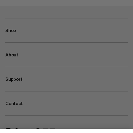
Shop
About
Support
Contact