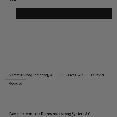
The Pro 35 Removable Airbag 3.0 has been specially designed
to meet the needs of mountain guides and other experts.
Practical and accessible volume, features to carry all the
essentials, an optimized design for the ultimate fit and
performance, plus our renowned Airbag System 3.0 make the
Pro 35 a...
Mammut Airbag Technology 3
PFC-Free DWR
Fair Wear
Recycled
Backpack contains Removable Airbag System 3.0