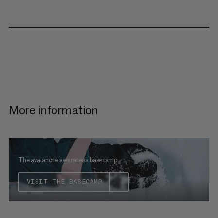
More information
The avalanche awareness basecamp
VISIT THE BASECAMP