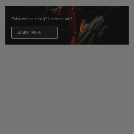
Flying with an airbag? User manuals?
LEARN MORE