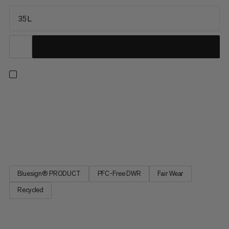
35 L
The legendary Nirvana is our true snow sports pack, optimized
for freeriding and lift-supported ski touring. Versatile and well-
equipped with specialized winter features, the Nirvana 35 is the
ideal partner for a wide range of plans. Organize and stow all
your gear with easy access to the main...
Bluesign® PRODUCT
PFC-Free DWR
Fair Wear
Recycled