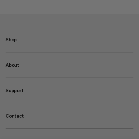
Shop
About
Support
Contact