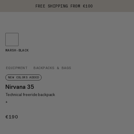
FREE SHIPPING FROM €100
MARSH-BLACK
EQUIPMENT
BACKPACKS & BAGS
NEW COLORS ADDED
Nirvana 35
Technical freeride backpack
+
€190
€190