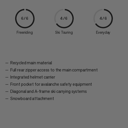
6/6
4/6
4/6
Freeriding
Ski Touring
Everyday
Recycled main material
Full rear zipper access to the main compartment
Integrated helmet carrier
Front pocket for avalanche safety equipment
Diagonal and A-frame ski carrying systems
Snowboard attachment