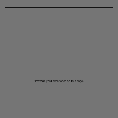
How was your experience on this page?