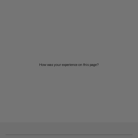
How was your experience on this page?