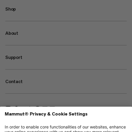
Shop
About
Support
Contact