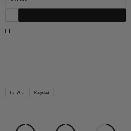
The inconspicuous exterior is deceiving. With its outer cover
made from high-quality recycled polyester, the Gym Basic has
everything a chalk bag needs: Shape-retaining opening, dust-
proof closure, thick fleece lining. The extra-light adjustable
drawstring waistband guarantees a secure fit. A classic chalk
bag offering excellent value for money.
Fair Wear
Recycled