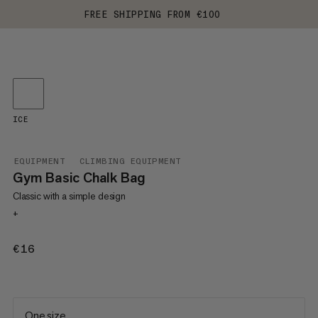
FREE SHIPPING FROM €100
ICE
EQUIPMENT
CLIMBING EQUIPMENT
Gym Basic Chalk Bag
Classic with a simple design
+
€16
€16
One size