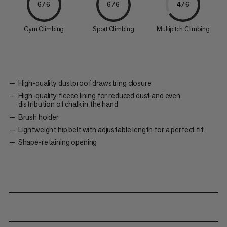
6/6
6/6
4/6
Gym Climbing
Sport Climbing
Multipitch Climbing
High-quality dustproof drawstring closure
High-quality fleece lining for reduced dust and even
distribution of chalk in the hand
Brush holder
Lightweight hip belt with adjustable length for a perfect fit
Shape-retaining opening