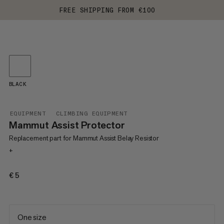
FREE SHIPPING FROM €100
BLACK
EQUIPMENT
CLIMBING EQUIPMENT
Mammut Assist Protector
Replacement part for Mammut Assist Belay Resistor
+
€5
€5
One size