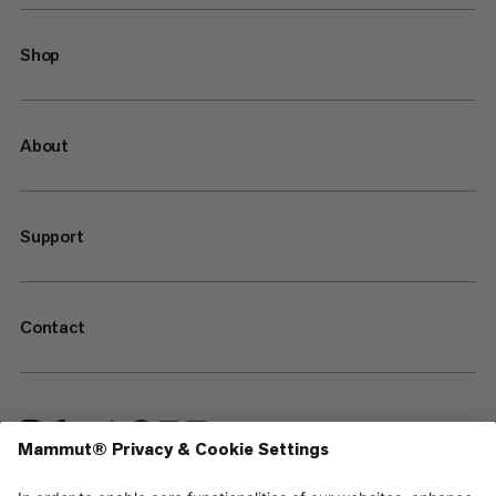
Shop
About
Support
Contact