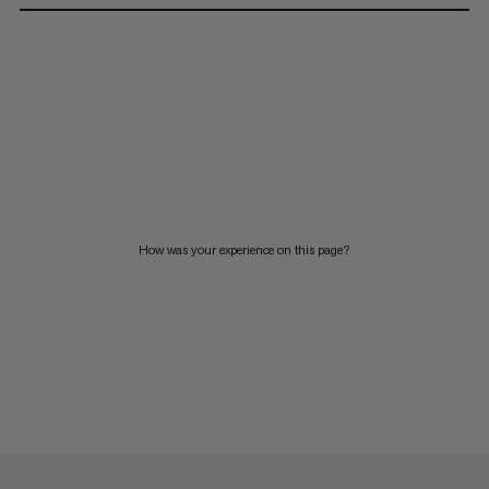
How was your experience on this page?