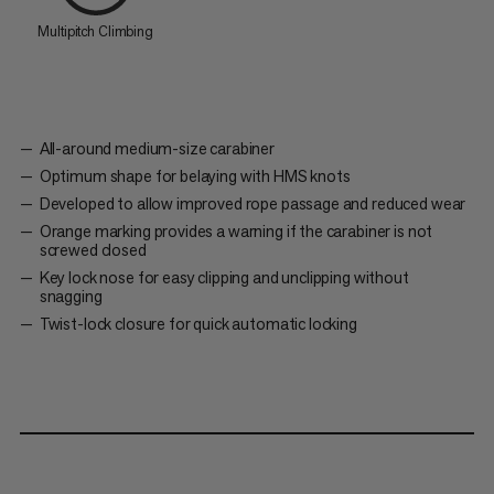
Multipitch Climbing
All-around medium-size carabiner
Optimum shape for belaying with HMS knots
Developed to allow improved rope passage and reduced wear
Orange marking provides a warning if the carabiner is not
screwed closed
Key lock nose for easy clipping and unclipping without
snagging
Twist-lock closure for quick automatic locking