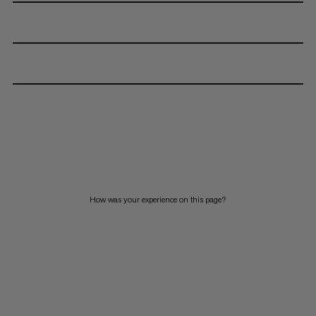
How was your experience on this page?