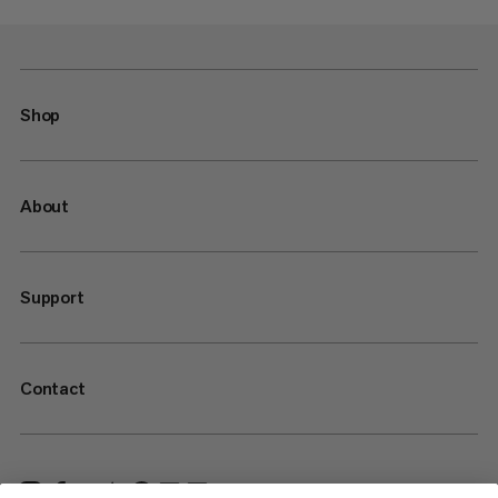
Shop
About
Support
Contact