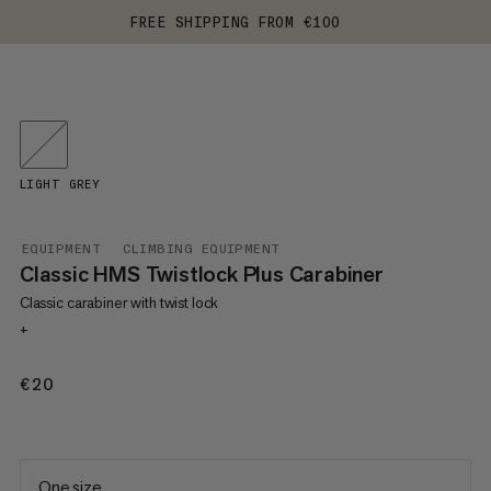
FREE SHIPPING FROM €100
LIGHT GREY
EQUIPMENT
CLIMBING EQUIPMENT
Classic HMS Twistlock Plus Carabiner
Classic carabiner with twist lock
+
€20
€20
One size