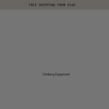
FREE SHIPPING FROM €100
Climbing Equipment