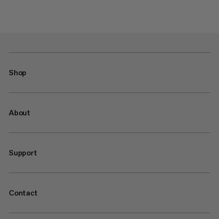
Shop
About
Support
Contact