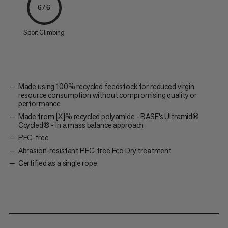
6/6
Sport Climbing
Made using 100% recycled feedstock for reduced virgin
resource consumption without compromising quality or
performance
Made from [X]% recycled polyamide - BASF’s Ultramid®
Ccycled® - in a mass balance approach
PFC-free
Abrasion-resistant PFC-free Eco Dry treatment
Certified as a single rope