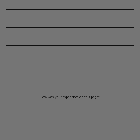
How was your experience on this page?