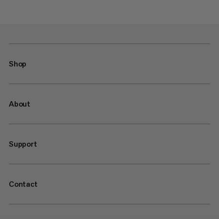
Shop
About
Support
Contact