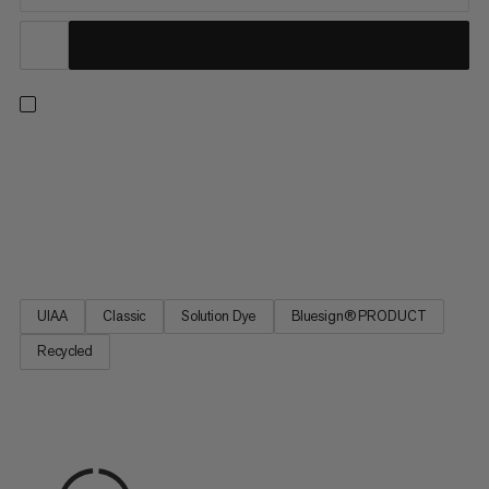
A versatile single rope for every ascent – from sport climbing to
trad climbing, indoors and out. This classic design delivers our
best combination of diameter, weight and durability for
excellent handling. Plus, it’s made with 100% recycled
polyamide (mass balance). We source this material from...
UIAA
Classic
Solution Dye
Bluesign® PRODUCT
Recycled