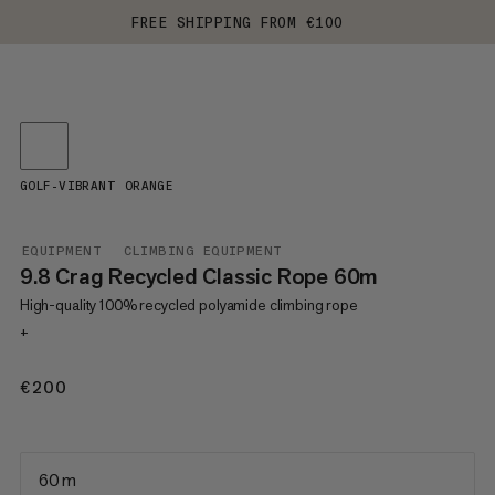
FREE SHIPPING FROM €100
GOLF-VIBRANT ORANGE
EQUIPMENT
CLIMBING EQUIPMENT
9.8 Crag Recycled Classic Rope 60m
High-quality 100% recycled polyamide climbing rope
+
€200
€200
60 m