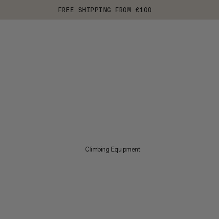
FREE SHIPPING FROM €100
Climbing Equipment