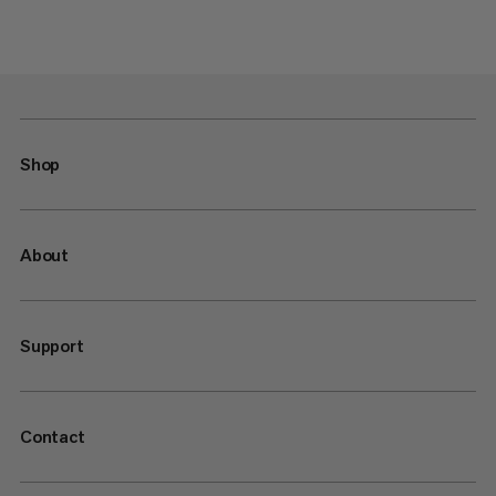
Shop
About
Support
Contact