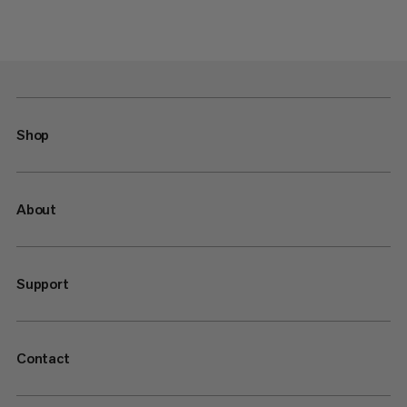
Shop
About
Support
Contact