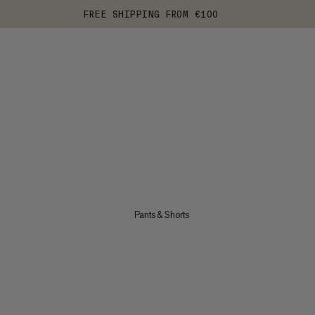
FREE SHIPPING FROM €100
Pants & Shorts