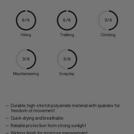
6/6
6/6
3/6
Hiking
Trekking
Climbing
3/6
3/6
Mountaineering
Everyday
Durable, high-stretch polyamide material with spandex for
freedom of movement
Quick-drying and breathable
Reliable protection from strong sunlight
Wicking finish for moisture management