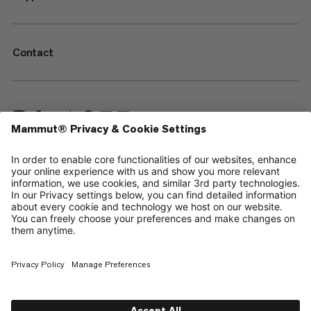
Contact
—
Sitemap
Cookies
Legal Notice
Terms & Conditions
Data Privacy Policy