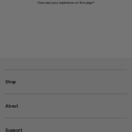
How was your experience on this page?
Shop
About
Support