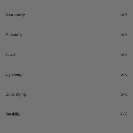
Breathability
5/6
Packability
5/6
Stretch
5/6
Lightweight
5/6
Quick drying
5/6
Durability
4/6