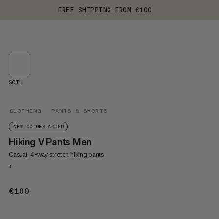
FREE SHIPPING FROM €100
SOIL
CLOTHING
PANTS & SHORTS
NEW COLORS ADDED
Hiking V Pants Men
Casual, 4-way stretch hiking pants
+
€100
€100