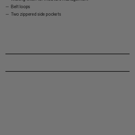
Belt loops
Two zippered side pockets