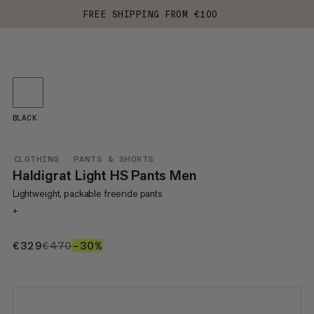
FREE SHIPPING FROM €100
BLACK
CLOTHING
PANTS & SHORTS
Haldigrat Light HS Pants Men
Lightweight, packable freeride pants
+
€329
€329
€470
€470
–30%
30%