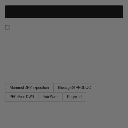
Light, breathable and made for the backcountry. These
waterproof pants feature an abrasion-resistant Mammut DRY
Expedition laminate for reliable, breathable weather
protection. That means you can score powder laps without
overheating or getting soaked in a whiteout. Side zippers open
for excellent...
Mammut DRY Expedition
Bluesign® PRODUCT
PFC-Free DWR
Fair Wear
Recycled