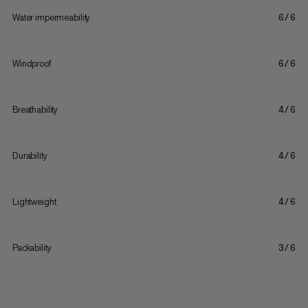
Water impermeability
6/6
Windproof
6/6
Breathability
4/6
Durability
4/6
Lightweight
4/6
Packability
3/6