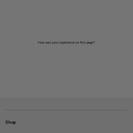
How was your experience on this page?
Shop