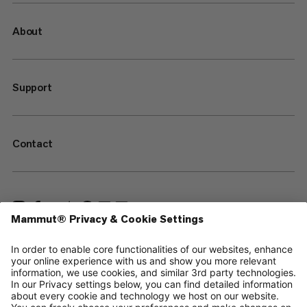
About
Support
Contact
—
Sitemap