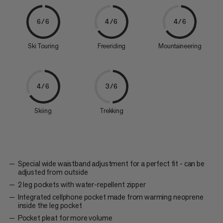
6/6
4/6
4/6
Ski Touring
Freeriding
Mountaineering
4/6
3/6
Skiing
Trekking
Special wide waistband adjustment for a perfect fit - can be
adjusted from outside
2 leg pockets with water-repellent zipper
Integrated cellphone pocket made from warming neoprene
inside the leg pocket
Pocket pleat for more volume