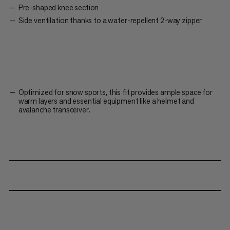
Pre-shaped knee section
Side ventilation thanks to a water-repellent 2-way zipper
Optimized for snow sports, this fit provides ample space for
warm layers and essential equipment like a helmet and
avalanche transceiver.