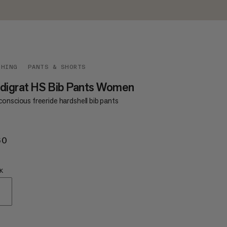
THING
PANTS & SHORTS
digrat HS Bib Pants Women
onscious freeride hardshell bib pants
60
€560
K