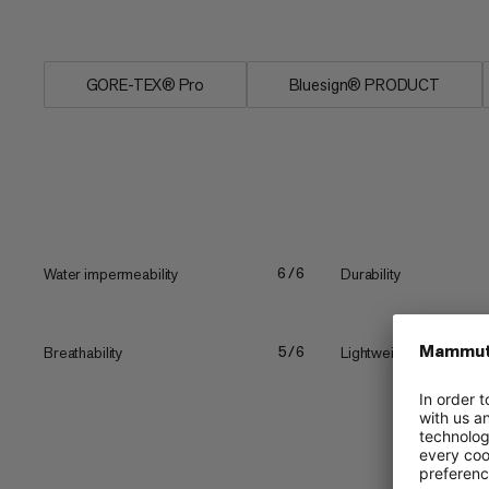
full...
GORE-TEX® Pro
Bluesign® PRODUCT
Water impermeability
Durability
6/6
Breathability
Lightweight
5/6