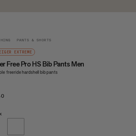
THING
PANTS & SHORTS
EIGER EXTREME
er Free Pro HS Bib Pants Men
le freeride hardshell bib pants
80
€780
K