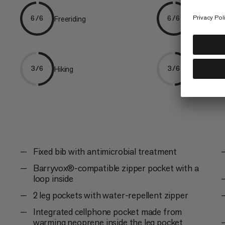
Freeriding
Skiing
6/6
6/6
Hiking
Ski Tourin
3/6
3/6
Fixed bib with antimicrobial treatment
Barryvox®-compatible zipper pocket with a
loop inside
2 leg pockets with water-repellent zipper
Integrated cellphone pocket made from
warming neoprene inside the leg pocket