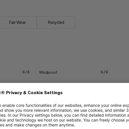
Fair Wear
Recycled
Windproof
6/6
6/6
Packability
2/6
1/6