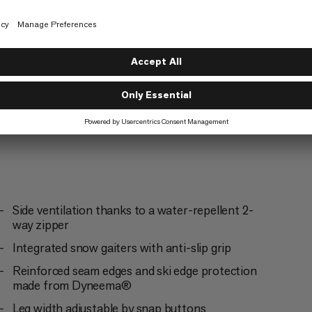
Mountaineering
4/6
g
Trekking
3/6
Side ventilation thanks to a water-repellent 2-
way zipper
Integrated snow gaiters with anti-slip grip
Reinforced seam edges and ski edge protection
made from Dyneema®
Leg width adjustable by snap buttons