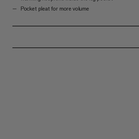
Pocket pleat for more volume