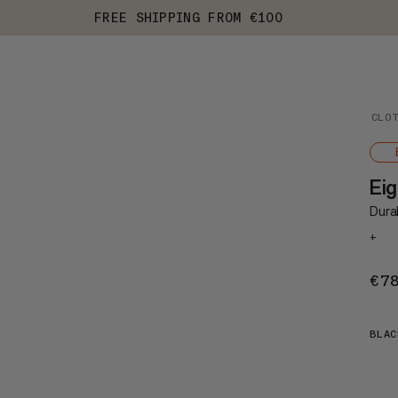
FREE SHIPPING FROM €100
CLO
Eig
Durab
+
€7
BLAC