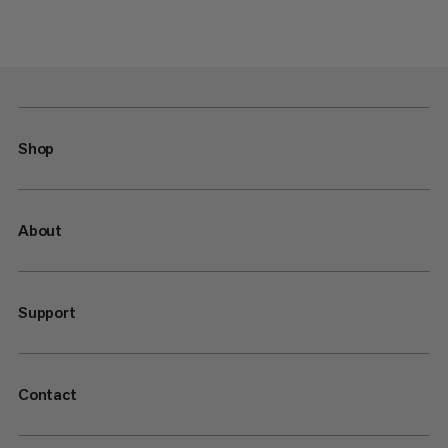
Shop
About
Support
Contact