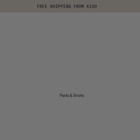
FREE SHIPPING FROM €100
Pants & Shorts