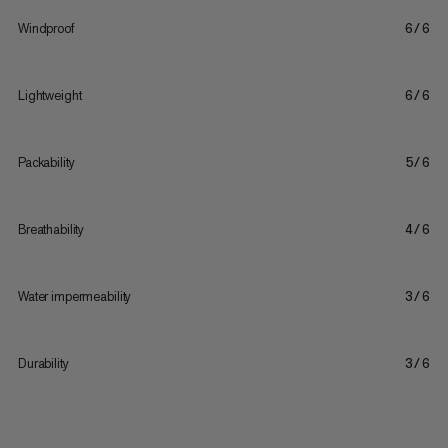
Windproof
6/6
Lightweight
6/6
Packability
5/6
Breathability
4/6
Water impermeability
3/6
Durability
3/6