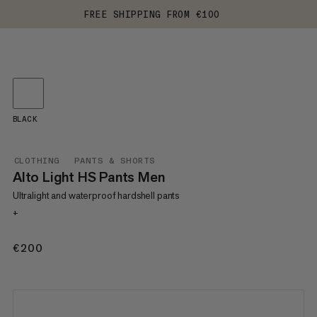
FREE SHIPPING FROM €100
BLACK
CLOTHING
PANTS & SHORTS
Alto Light HS Pants Men
Ultralight and waterproof hardshell pants
+
€200
€200