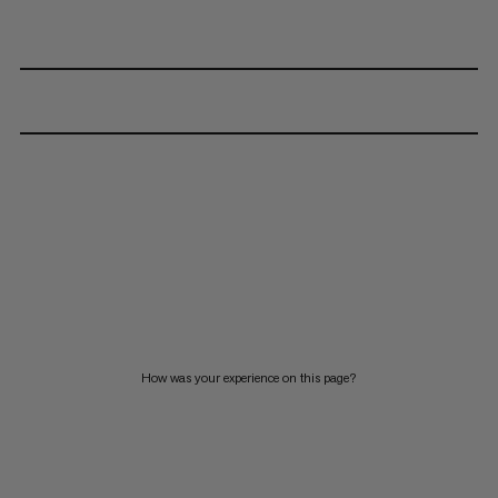
How was your experience on this page?