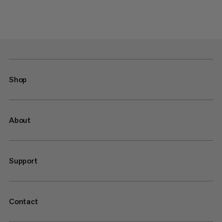
Shop
About
Support
Contact