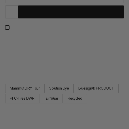
Wherever you’re going, do it with confidence in the ultralight
and waterproof Alto Light HS pants. Designed to keep you
covered, whatever the weather, these high-performance
hardshells deliver uncompromised protection from the
elements in a minimalistic design. Our 2.5L DRY Tour laminate
made with...
Mammut DRY Tour
Solution Dye
Bluesign® PRODUCT
PFC-Free DWR
Fair Wear
Recycled