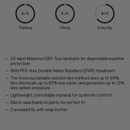
6/6
6/6
4/6
Trekking
Hiking
Everyday
2.5-layer Mammut DRY Tour laminate for dependable weather
protection
With PFC-free Durable Water Repellent (DWR) treatment
The more sustainable solution dye method uses up to 90%
less chemicals, up to 85% less water, and generates up to 12%
less carbon emissions
Lightweight, stretchable material for optimum comfort
Elastic waistband on pants for perfect fit
Concealed fly with snap button