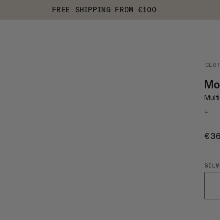
FREE SHIPPING FROM €100
CLO
Mo
Multi
+
€3
SILV