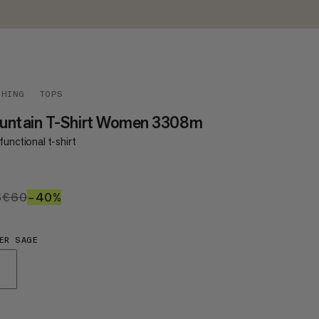
THING
TOPS
untain T-Shirt Women 3308m
functional t-shirt
6
€36
€60
€60
–40%
40%
ER SAGE