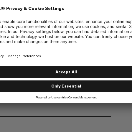
Organic Cotton
Fair Wear
d organically produced cotton
and comfort with natural and synthetic fibers