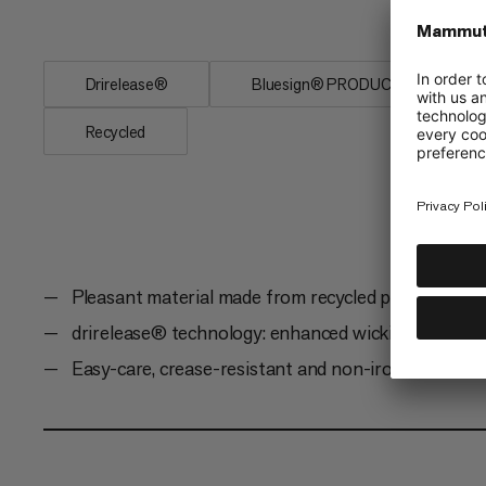
mountain and...
Drirelease®
Bluesign® PRODUCT
Recycled
Pleasant material made from recycled polyester an
drirelease® technology: enhanced wicking, drying, 
Easy-care, crease-resistant and non-iron