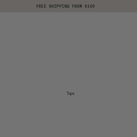
FREE SHIPPING FROM €100
Tops