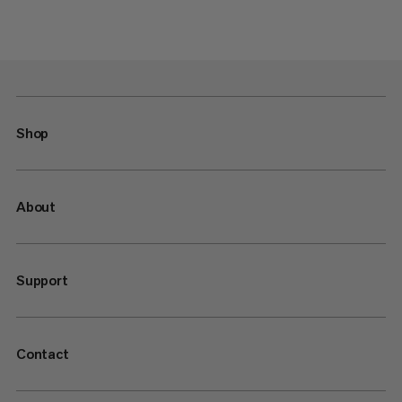
Shop
About
Support
Contact