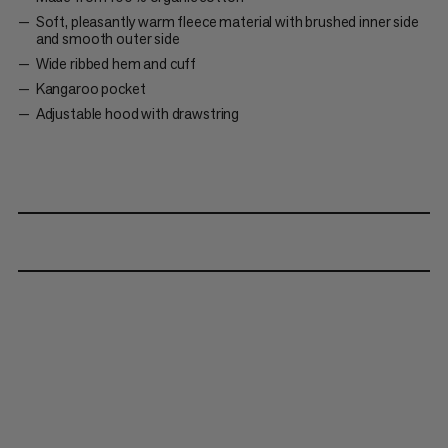
Soft, pleasantly warm fleece material with brushed inner side
and smooth outer side
Wide ribbed hem and cuff
Kangaroo pocket
Adjustable hood with drawstring