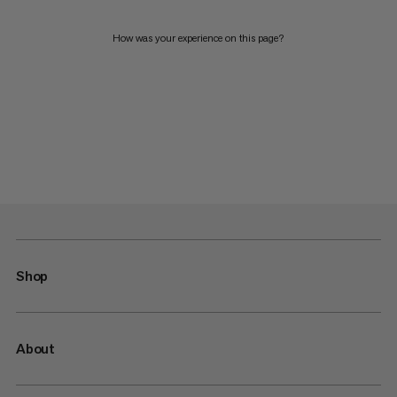
How was your experience on this page?
Shop
About