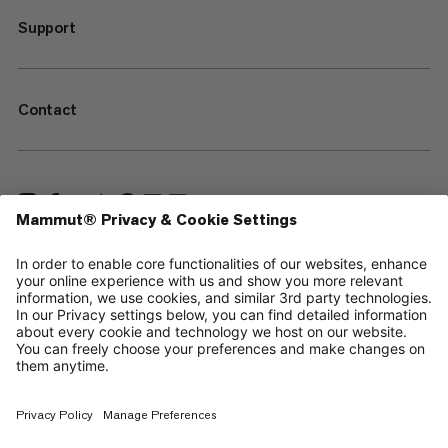
Support
Contact
—
Sitemap
Cookies
Legal Notice
Terms & Conditions