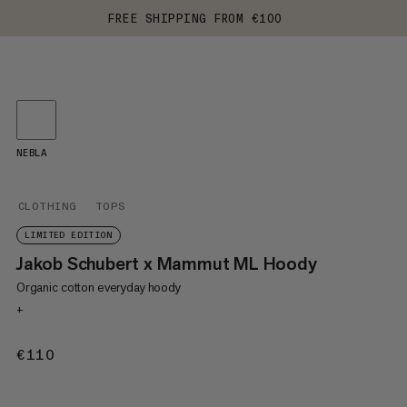
FREE SHIPPING FROM €100
NEBLA
CLOTHING
TOPS
LIMITED EDITION
Jakob Schubert x Mammut ML Hoody
Organic cotton everyday hoody
+
€110
€110