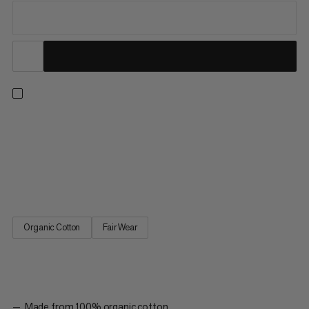
Designed in collaboration with Jakob Schubert – Mammut
athlete, multiple World Champion and first ascensionist of B.I.G.
(9c). This cozy hoody features 100% organic cotton with a
brushed fleece back for ultimate next-to-skin softness during
rest days and post-ascent debriefs. The front and back...
Organic Cotton
Fair Wear
Made from 100% organic cotton