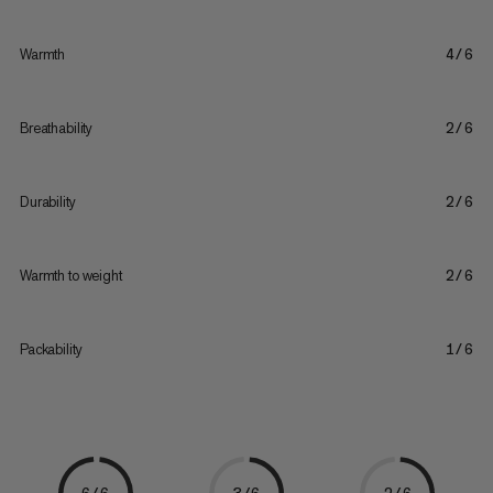
Warmth
4/6
Breathability
2/6
Durability
2/6
Warmth to weight
2/6
Packability
1/6