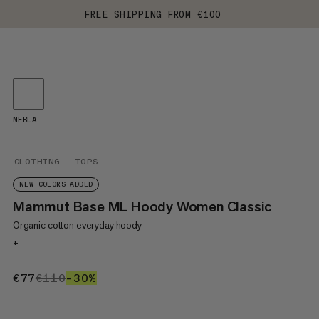
FREE SHIPPING FROM €100
NEBLA
CLOTHING
TOPS
NEW COLORS ADDED
Mammut Base ML Hoody Women Classic
Organic cotton everyday hoody
+
€77
€77
€110
€110
–30%
30%