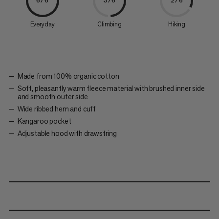
6/6
3/6
2/6
Everyday
Climbing
Hiking
Made from 100% organic cotton
Soft, pleasantly warm fleece material with brushed inner side
and smooth outer side
Wide ribbed hem and cuff
Kangaroo pocket
Adjustable hood with drawstring