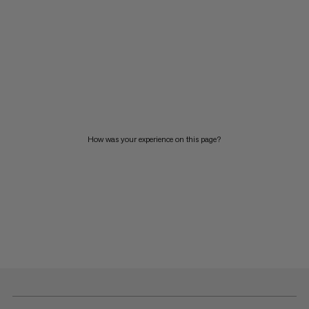
How was your experience on this page?