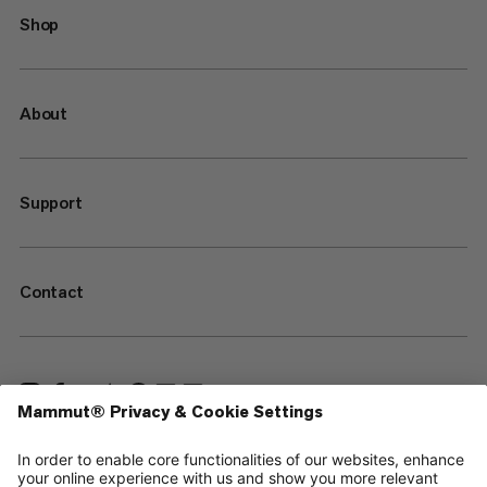
Shop
About
Support
Contact
—