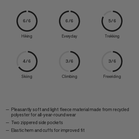
6/6
6/6
5/6
Hiking
Everyday
Trekking
4/6
3/6
3/6
Skiing
Climbing
Freeriding
Pleasantly soft and light fleece material made from recycled
polyester for all-year-round wear
Two zippered side pockets
Elastic hem and cuffs for improved fit