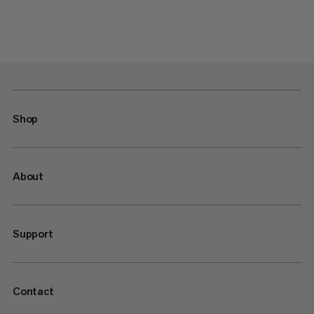
Shop
About
Support
Contact