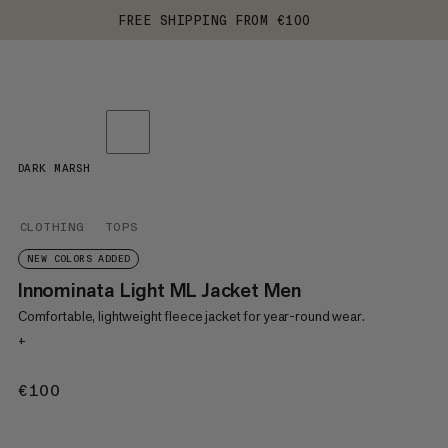
FREE SHIPPING FROM €100
DARK MARSH
CLOTHING
TOPS
NEW COLORS ADDED
Innominata Light ML Jacket Men
Comfortable, lightweight fleece jacket for year-round wear.
+
€100
€100