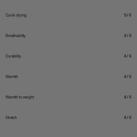
Quick drying
5/6
Breathability
4/6
Durability
4/6
Warmth
4/6
Warmth to weight
4/6
Stretch
4/6