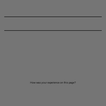
How was your experience on this page?