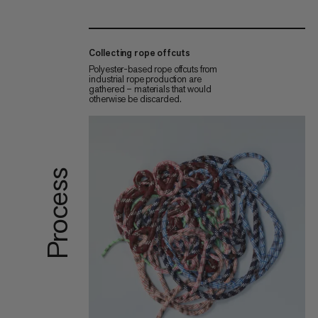
Collecting rope offcuts
Polyester-based rope offcuts from
industrial rope production are
gathered – materials that would
otherwise be discarded.
Process