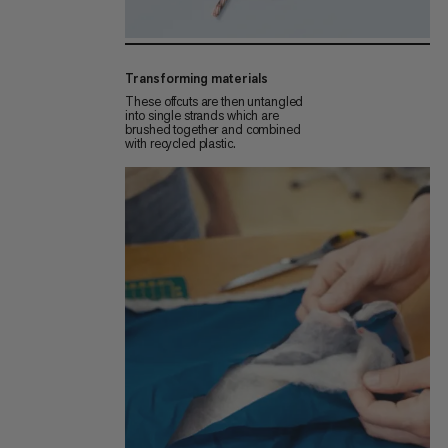
Transforming materials
These offcuts are then untangled
into single strands which are
brushed together and combined
with recycled plastic.