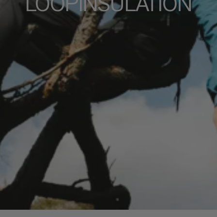
LOOPINSULATION