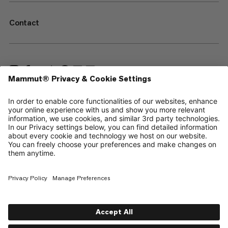
Contact
—
Sitemap
Cookies
Legal Notice
Terms & Conditions
Data Privacy Policy