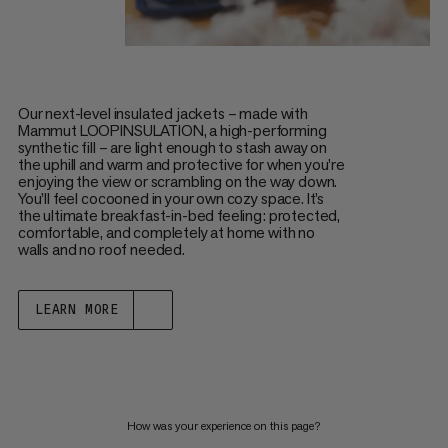
Our next-level insulated jackets – made with
Mammut LOOPINSULATION, a high-performing
synthetic fill – are light enough to stash away on
the uphill and warm and protective for when you’re
enjoying the view or scrambling on the way down.
You’ll feel cocooned in your own cozy space. It’s
the ultimate breakfast-in-bed feeling: protected,
comfortable, and completely at home with no
walls and no roof needed.
LEARN MORE
How was your experience on this page?