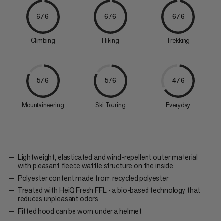
6/6
6/6
6/6
Climbing
Hiking
Trekking
5/6
5/6
4/6
Mountaineering
Ski Touring
Everyday
Lightweight, elasticated and wind-repellent outer material
with pleasant fleece waffle structure on the inside
Polyester content made from recycled polyester
Treated with HeiQ Fresh FFL - a bio-based technology that
reduces unpleasant odors
Fitted hood can be worn under a helmet