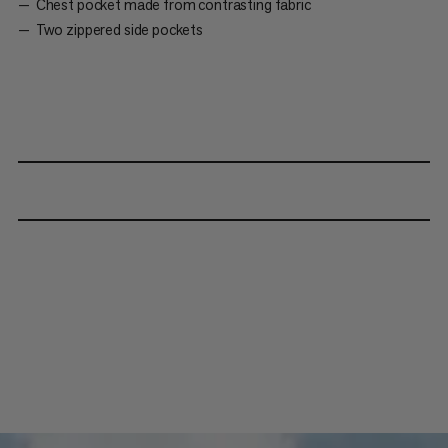
Chest pocket made from contrasting fabric
Two zippered side pockets