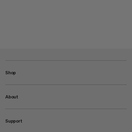
Shop
About
Support