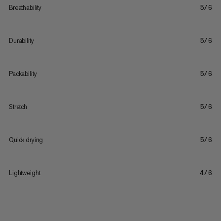
Breathability
5/6
Durability
5/6
Packability
5/6
Stretch
5/6
Quick drying
5/6
Lightweight
4/6