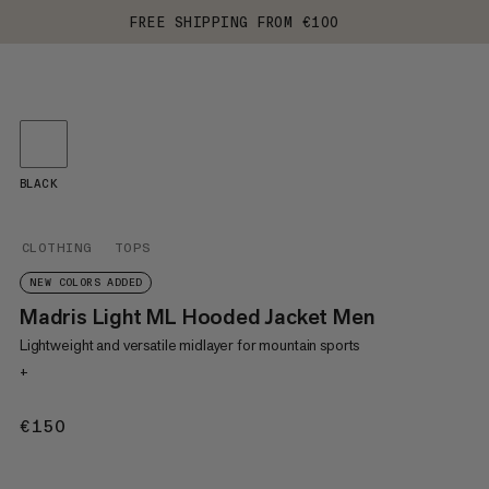
FREE SHIPPING FROM €100
BLACK
CLOTHING
TOPS
NEW COLORS ADDED
Madris Light ML Hooded Jacket Men
Lightweight and versatile midlayer for mountain sports
+
€150
€150