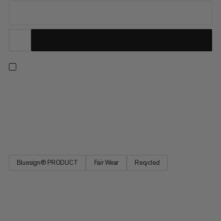
Hiking, climbing, skiing, or mountaineering: this versatile
midlayer knows no limits. Lightweight, breathable and wind-
repellent, its waffle fleece and flat seams offer high comfort
while added stretch provides excellent freedom of movement.
Made of recycled polyester and treated for silver-free...
Bluesign® PRODUCT
Fair Wear
Recycled