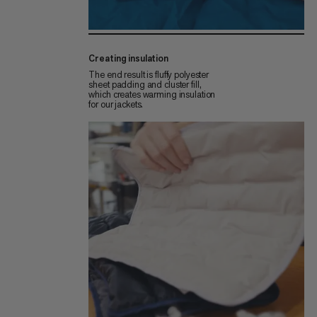
Creating insulation
The end result is fluffy polyester
sheet padding and cluster fill,
which creates warming insulation
for our jackets.