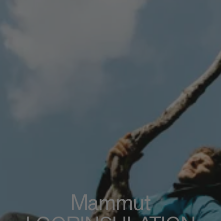
Mammut