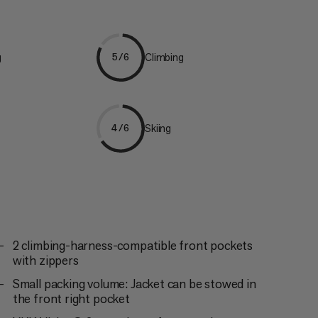
g
Climbing
5/6
Skiing
4/6
2 climbing-harness-compatible front pockets
with zippers
Small packing volume: Jacket can be stowed in
the front right pocket