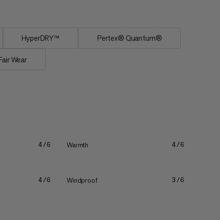
HyperDRY™
Pertex® Quantum®
Fair Wear
Warmth
4/6
4/6
Windproof
4/6
3/6