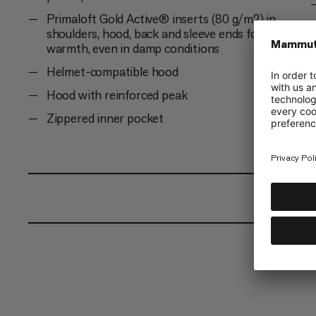
Primaloft Gold Active® inserts (80 g/m2) in
shoulders, hood, back and sleeve ends for
warmth, even in damp conditions
Helmet-compatible hood
Hood with reinforced peak
Zippered inner pocket