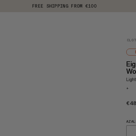
FREE SHIPPING FROM €100
CLO
Eig
Wo
Light
+
€4
AZAL