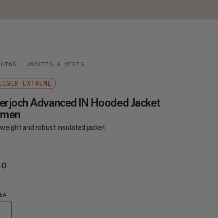
THING
JACKETS & VESTS
EIGER EXTREME
erjoch Advanced IN Hooded Jacket
men
weight and robust insulated jacket
80
€480
EA