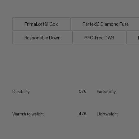
Responsible Down...
PrimaLoft® Gold
Pertex® Diamond Fuse
Responsible Down
PFC-Free DWR
Durability
Packability
5/6
Warmth to weight
Lightweight
4/6