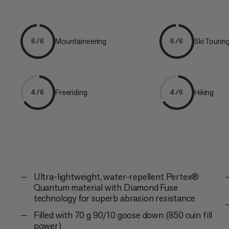
Mountaineering
Ski Tourin
6/6
6/6
Freeriding
Hiking
4/6
4/6
Ultra-lightweight, water-repellent Pertex®
Quantum material with Diamond Fuse
technology for superb abrasion resistance
Filled with 70 g 90/10 goose down (850 cuin fill
power)