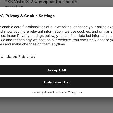
YKK Vislon® 2-way zipper for smooth
operation
The drawstring on the hem can be adjusted
with one hand using a cord that can be stowed
on the inside
Elasticated cuffs
Contains non-textile parts of animal origin
(down or leather)