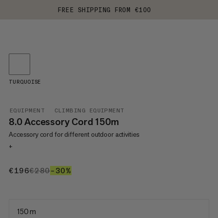
FREE SHIPPING FROM €100
TURQUOISE
EQUIPMENT
CLIMBING EQUIPMENT
8.0 Accessory Cord 150m
Accessory cord for different outdoor activities
+
€196
€196
€280
€280
–30%
30%
150 m