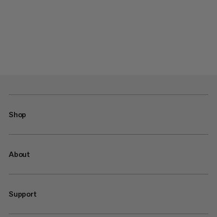
Shop
About
Support