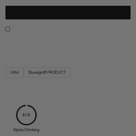
Strong, low stretch, easy to tie and resilient. Ideal for rescue
techniques(prussiking) and slinging chocks and nuts.
UIAA
Bluesign® PRODUCT
6/6
Alpine Climbing