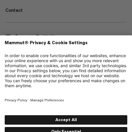
Contact
—
Sitemap
Cookies
Legal Notice
Terms & Conditions
Data Privacy Policy
Terms of Use