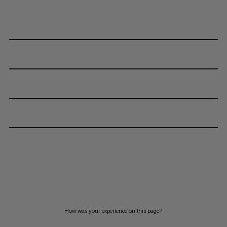
How was your experience on this page?