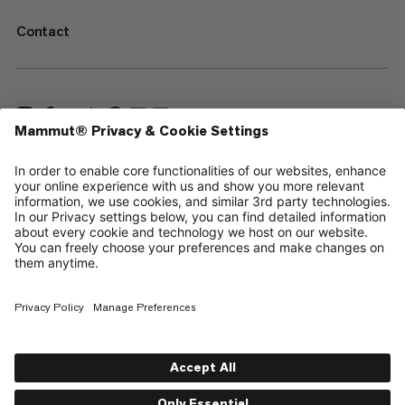
Contact
—
Sitemap
Cookies
Legal Notice
Terms & Conditions
Data Privacy Policy
Terms of Use