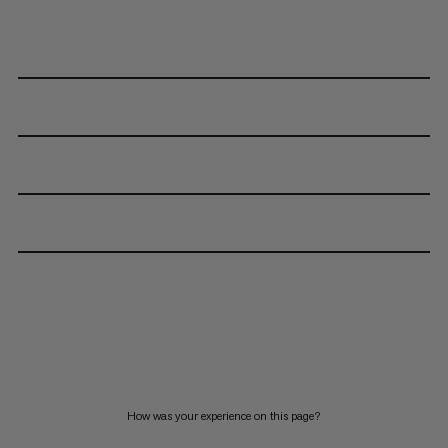
How was your experience on this page?