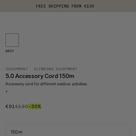
FREE SHIPPING FROM €100
GREY
EQUIPMENT
CLIMBING EQUIPMENT
5.0 Accessory Cord 150m
Accessory cord for different outdoor activities
+
€91
€91
€130
€130
–30%
30%
150 m