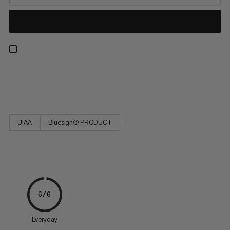
Strong, low stretch, easy to tie and resilient. Ideal for rescue
techniques(prussiking) and slinging chocks and nuts.
UIAA
Bluesign® PRODUCT
6/6
Everyday