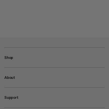
Shop
About
Support